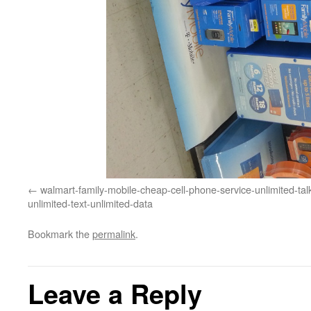
walmart-family-mobile-cheap-cell-phone-service-unlimited-tal
unlimited-text-unlimited-data
Bookmark the
permalink
.
Leave a Reply