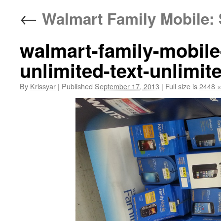
←
Walmart Family Mobile: 
walmart-family-mobile
unlimited-text-unlimit
By
Krissyar
|
Published
September 17, 2013
|
Full size is
2448 ×