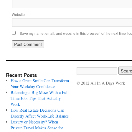
Website
Save my name, email, and website in this browser for the next time I 
Recent Posts
How a Great Smile Can Transform
© 2012 All In A Days Work
Your Workday Confidence
Balancing a Big Move With a Full-
Time Job: Tips That Actually
Work
How Real Estate Decisions Can
Directly Affect Work-Life Balance
Luxury or Necessity? When
Private Travel Makes Sense for