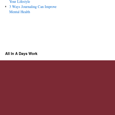
Your Lifestyle
3 Ways Journaling Can Improve
Mental Health
All In A Days Work