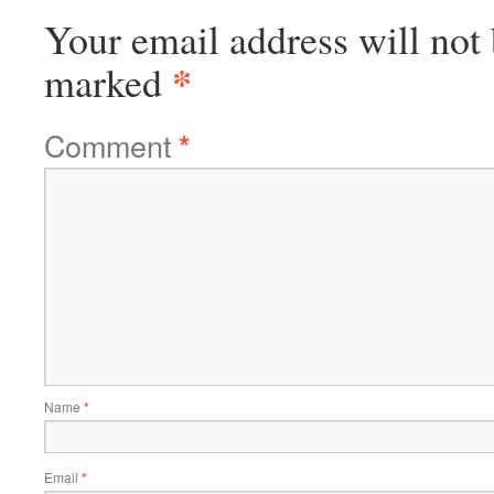
Your email address will not 
*
marked
Comment
*
Name
*
Email
*