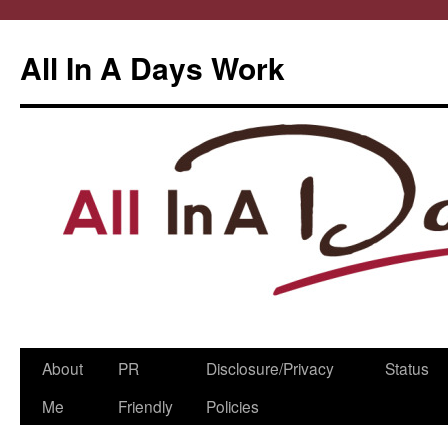
All In A Days Work
Skip
About
PR
Disclosure/Privacy
Status
to
Me
Friendly
Policies
content