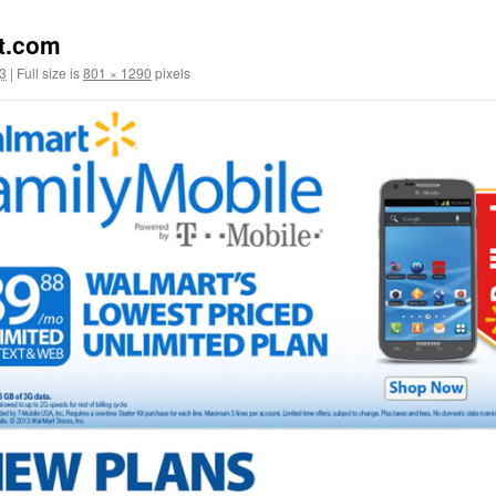
t.com
3
|
Full size is
801 × 1290
pixels