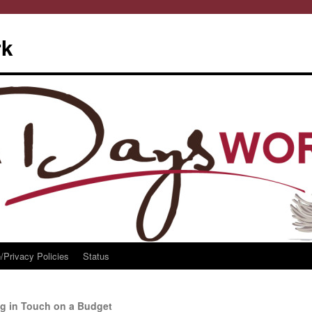
rk
/Privacy Policies
Status
ng in Touch on a Budget