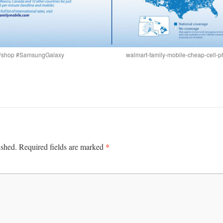
s #shop #SamsungGalaxy
walmart-family-mobile-cheap-cell-ph
*
ished.
Required fields are marked