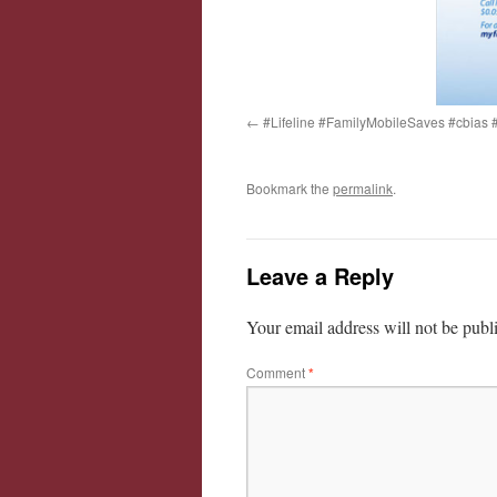
#Lifeline #FamilyMobileSaves #cbia
Bookmark the
permalink
.
Leave a Reply
Your email address will not be publ
Comment
*