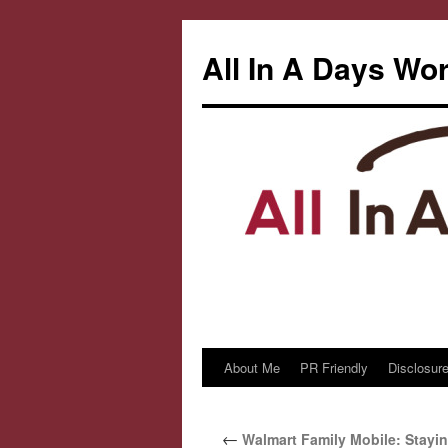
All In A Days Wo
About Me
PR Friendly
Disclosure
Skip
to
←
Walmart Family Mobile: Stayi
content