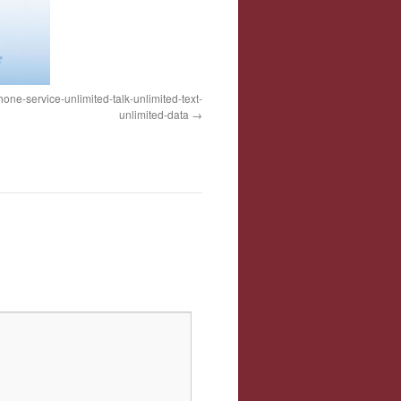
one-service-unlimited-talk-unlimited-text-
unlimited-data