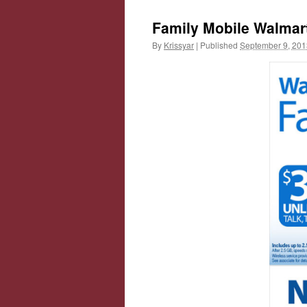
Family Mobile Walmar
By
Krissyar
|
Published
September 9, 201