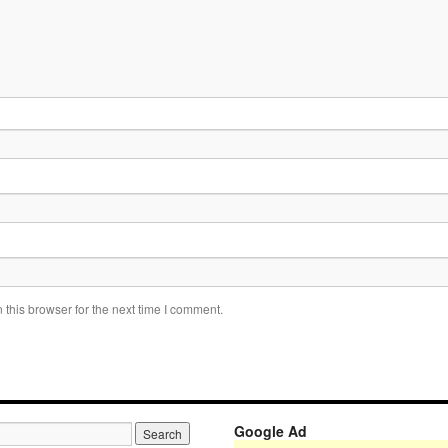
this browser for the next time I comment.
Google Ad