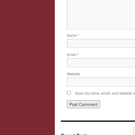
Name
*
Email
*
Website
Save my name, email, and website in 