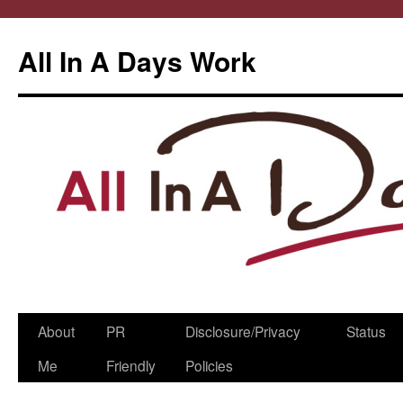
All In A Days Work
Skip
About
PR
Disclosure/Privacy
Status
to
Me
Friendly
Policies
content