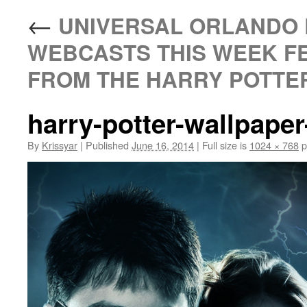
←
UNIVERSAL ORLANDO 
WEBCASTS THIS WEEK F
FROM THE HARRY POTTER
harry-potter-wallpape
By
Krissyar
|
Published
June 16, 2014
|
Full size is
1024 × 768
p