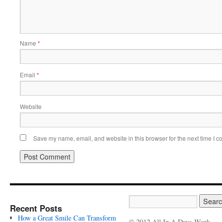
Name
*
Email
*
Website
Save my name, email, and website in this browser for the next time I 
Recent Posts
How a Great Smile Can Transform
© 2012 All In A Days Work