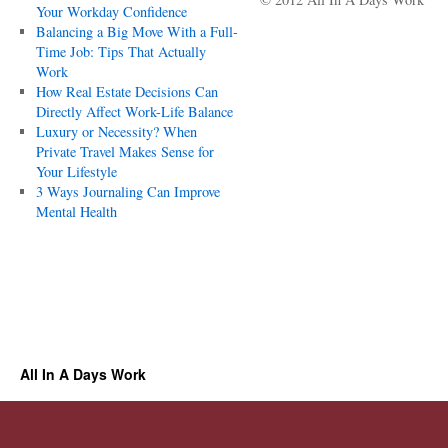
Your Workday Confidence
Balancing a Big Move With a Full-
Time Job: Tips That Actually
Work
How Real Estate Decisions Can
Directly Affect Work-Life Balance
Luxury or Necessity? When
Private Travel Makes Sense for
Your Lifestyle
3 Ways Journaling Can Improve
Mental Health
All In A Days Work