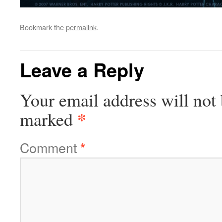
Bookmark the
permalink
.
Leave a Reply
Your email address will not 
*
marked
Comment
*