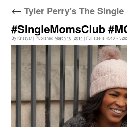
←
Tyler Perry’s The Singl
#SingleMomsClub #M
By
Krissyar
|
Published
March 10, 2014
|
Full size is
4540 × 326