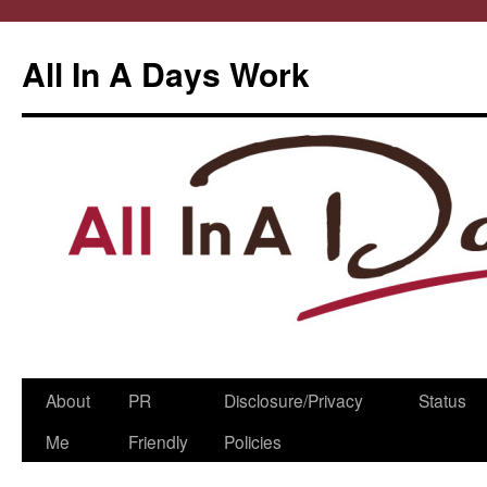
All In A Days Work
Skip
About
PR
Disclosure/Privacy
Status
to
Me
Friendly
Policies
content