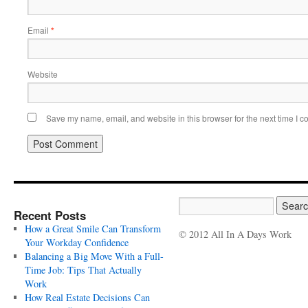
Email
*
Website
Save my name, email, and website in this browser for the next time I 
Recent Posts
How a Great Smile Can Transform
© 2012 All In A Days Work
Your Workday Confidence
Balancing a Big Move With a Full-
Time Job: Tips That Actually
Work
How Real Estate Decisions Can