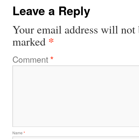
Leave a Reply
Your email address will not 
*
marked
Comment
*
Name
*