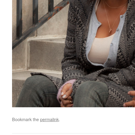
Bookmark the
permalink
.