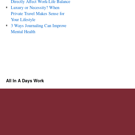
Directly Affect Work-Life Balance
Luxury or Necessity? When
Private Travel Makes Sense for
Your Lifestyle
3 Ways Journaling Can Improve
Mental Health
All In A Days Work