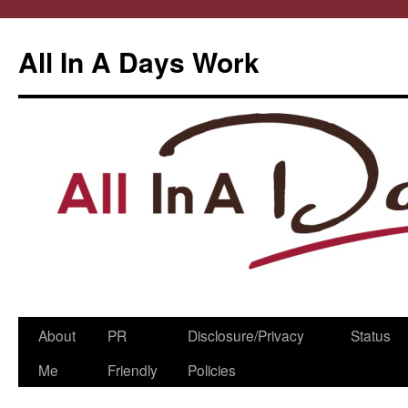
All In A Days Work
Skip
About
PR
Disclosure/Privacy
Status
to
Me
Friendly
Policies
content