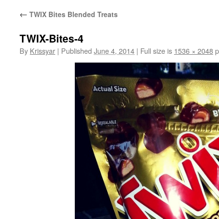
←
TWIX Bites Blended Treats
TWIX-Bites-4
By
Krissyar
|
Published
June 4, 2014
|
Full size is
1536 × 2048
p