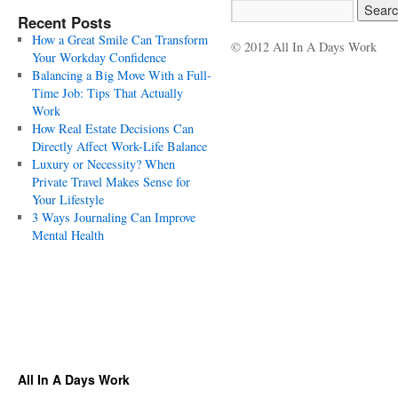
Recent Posts
How a Great Smile Can Transform
© 2012 All In A Days Work
Your Workday Confidence
Balancing a Big Move With a Full-
Time Job: Tips That Actually
Work
How Real Estate Decisions Can
Directly Affect Work-Life Balance
Luxury or Necessity? When
Private Travel Makes Sense for
Your Lifestyle
3 Ways Journaling Can Improve
Mental Health
All In A Days Work