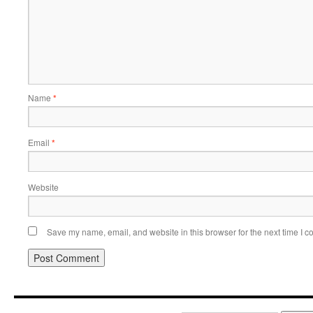
Name
*
Email
*
Website
Save my name, email, and website in this browser for the next time I 