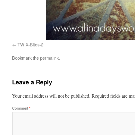
TWIX-Bites-2
Bookmark the
permalink
.
Leave a Reply
Your email address will not be published.
Required fields are m
Comment
*