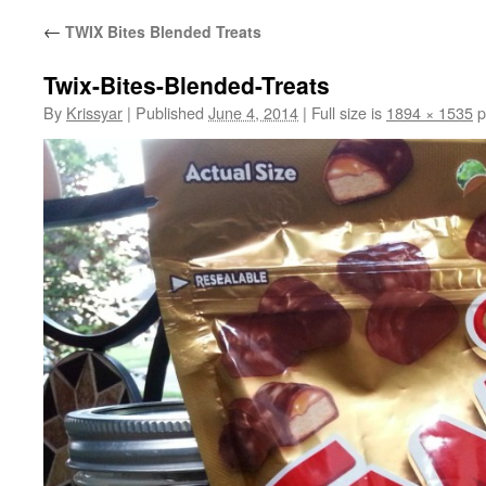
←
TWIX Bites Blended Treats
Twix-Bites-Blended-Treats
By
Krissyar
|
Published
June 4, 2014
|
Full size is
1894 × 1535
p