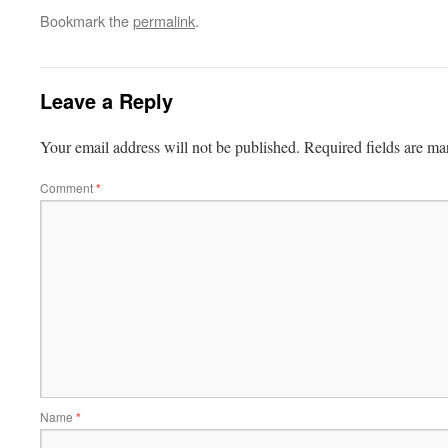
Bookmark the
permalink
.
Leave a Reply
Your email address will not be published.
Required fields are m
Comment
*
Name
*