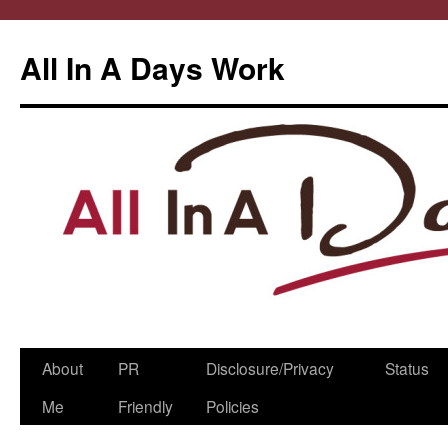
All In A Days Work
Skip
About
PR
Disclosure/Privacy
Status
to
Me
Friendly
Policies
content