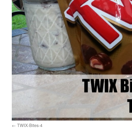
TWIX-Bites-4