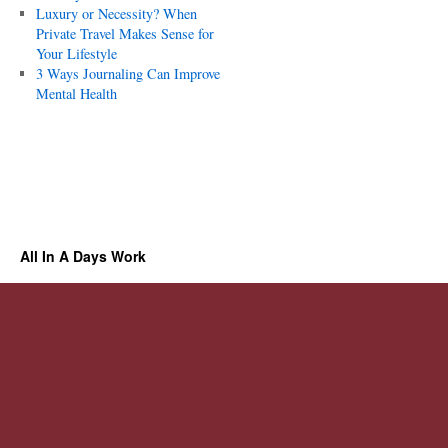
Luxury or Necessity? When
Private Travel Makes Sense for
Your Lifestyle
3 Ways Journaling Can Improve
Mental Health
All In A Days Work