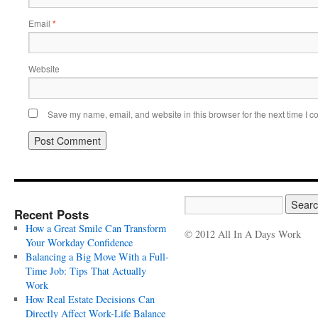
Email
*
Website
Save my name, email, and website in this browser for the next time I 
Recent Posts
How a Great Smile Can Transform
© 2012 All In A Days Work
Your Workday Confidence
Balancing a Big Move With a Full-
Time Job: Tips That Actually
Work
How Real Estate Decisions Can
Directly Affect Work-Life Balance