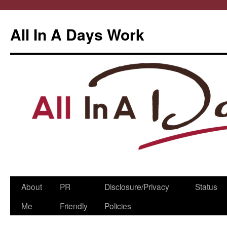
All In A Days Work
Skip
About
PR
Disclosure/Privacy
Status
to
Me
Friendly
Policies
content