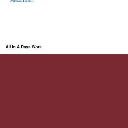
Mental Health
All In A Days Work