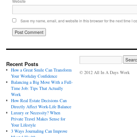
Website
Save my name, email, and website in this browser for the next time I 
Recent Posts
How a Great Smile Can Transform
© 2012 All In A Days Work
Your Workday Confidence
Balancing a Big Move With a Full-
Time Job: Tips That Actually
Work
How Real Estate Decisions Can
Directly Affect Work-Life Balance
Luxury or Necessity? When
Private Travel Makes Sense for
Your Lifestyle
3 Ways Journaling Can Improve