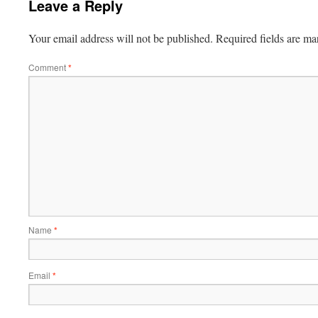
Leave a Reply
Your email address will not be published.
Required fields are m
Comment
*
Name
*
Email
*