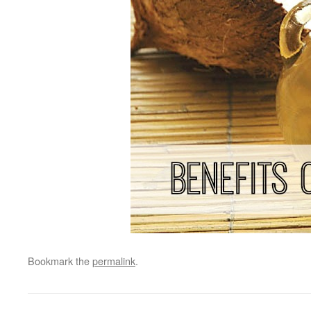
Bookmark the
permalink
.