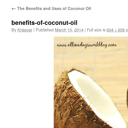
←
The Benefits and Uses of Coconut Oil
benefits-of-coconut-oil
By
Krissyar
|
Published
March 10, 2014
|
Full size is
604 × 656
p