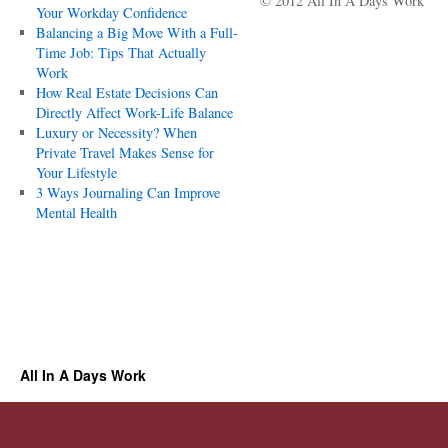
© 2012 All In A Days Work
Your Workday Confidence
Balancing a Big Move With a Full-
Time Job: Tips That Actually
Work
How Real Estate Decisions Can
Directly Affect Work-Life Balance
Luxury or Necessity? When
Private Travel Makes Sense for
Your Lifestyle
3 Ways Journaling Can Improve
Mental Health
All In A Days Work