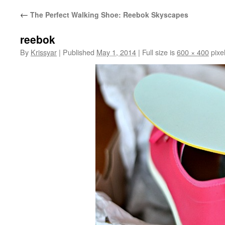
←
The Perfect Walking Shoe: Reebok Skyscapes
reebok
By
Krissyar
|
Published
May 1, 2014
|
Full size is
600 × 400
pixe