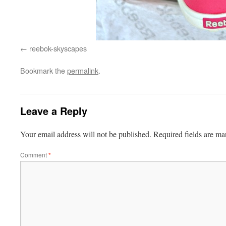
reebok-skyscapes
Bookmark the
permalink
.
Leave a Reply
Your email address will not be published.
Required fields are m
Comment
*