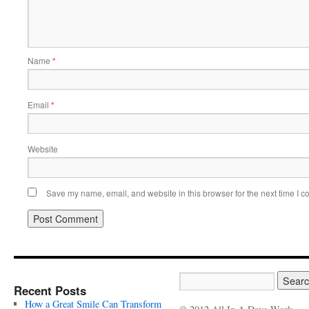
Name
*
Email
*
Website
Save my name, email, and website in this browser for the next time I 
Recent Posts
How a Great Smile Can Transform