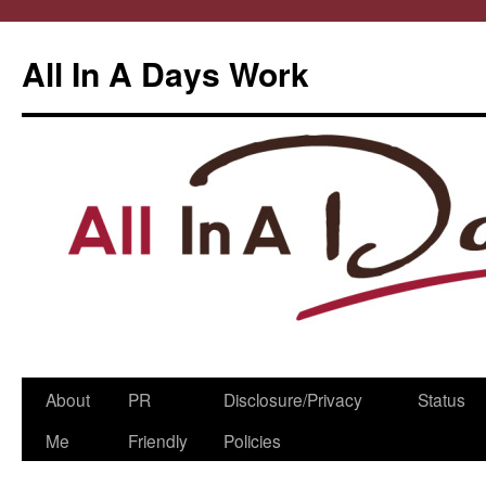
All In A Days Work
Skip
About
PR
Disclosure/Privacy
Status
to
Me
Friendly
Policies
content