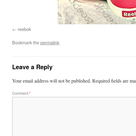
reebok
Bookmark the
permalink
.
Leave a Reply
Your email address will not be published.
Required fields are m
Comment
*