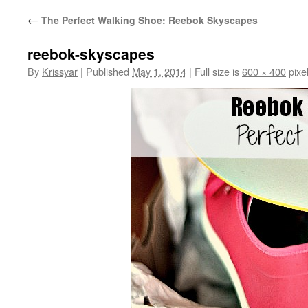
←
The Perfect Walking Shoe: Reebok Skyscapes
reebok-skyscapes
By
Krissyar
|
Published
May 1, 2014
|
Full size is
600 × 400
pixe