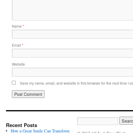
Name
*
Email
*
Website
Save my name, email, and website in this browser for the next time I 
Recent Posts
How a Great Smile Can Transform