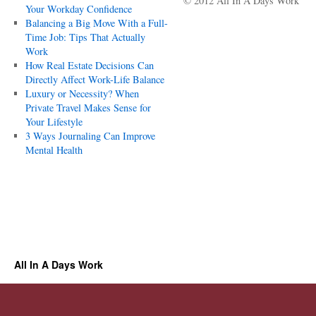
© 2012 All In A Days Work
Your Workday Confidence
Balancing a Big Move With a Full-
Time Job: Tips That Actually
Work
How Real Estate Decisions Can
Directly Affect Work-Life Balance
Luxury or Necessity? When
Private Travel Makes Sense for
Your Lifestyle
3 Ways Journaling Can Improve
Mental Health
All In A Days Work