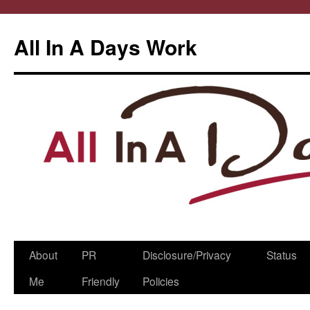
All In A Days Work
Skip
About
PR
Disclosure/Privacy
Status
to
Me
Friendly
Policies
content