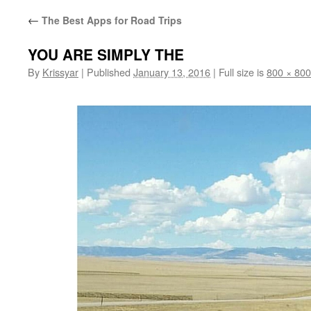
←
The Best Apps for Road Trips
YOU ARE SIMPLY THE
By
Krissyar
|
Published
January 13, 2016
|
Full size is
800 × 800