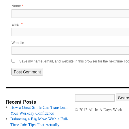
Name
*
Email
*
Website
Save my name, email, and website in this browser for the next time I 
Recent Posts
How a Great Smile Can Transform
© 2012 All In A Days Work
Your Workday Confidence
Balancing a Big Move With a Full-
Time Job: Tips That Actually