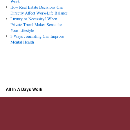
Work
How Real Estate Decisions Can
Directly Affect Work-Life Balance
Luxury or Necessity? When
Private Travel Makes Sense for
Your Lifestyle
3 Ways Journaling Can Improve
Mental Health
All In A Days Work