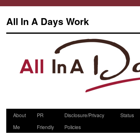
All In A Days Work
Skip
About
PR
Disclosure/Privacy
Status
to
Me
Friendly
Policies
content