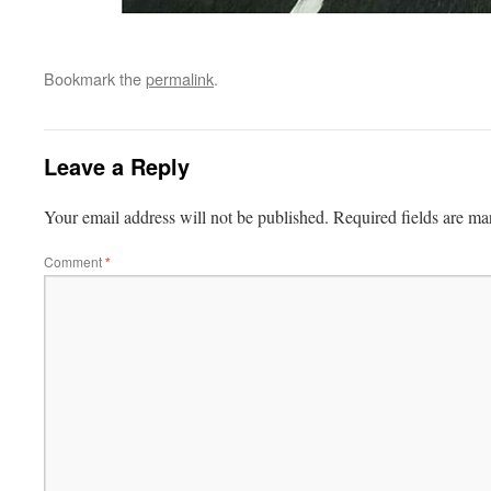
Bookmark the
permalink
.
Leave a Reply
Your email address will not be published.
Required fields are m
Comment
*