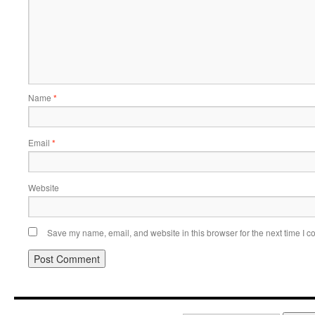
Name
*
Email
*
Website
Save my name, email, and website in this browser for the next time I 