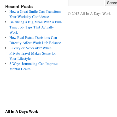
Recent Posts
How a Great Smile Can Transform
© 2012 All In A Days Work
Your Workday Confidence
Balancing a Big Move With a Full-
Time Job: Tips That Actually
Work
How Real Estate Decisions Can
Directly Affect Work-Life Balance
Luxury or Necessity? When
Private Travel Makes Sense for
Your Lifestyle
3 Ways Journaling Can Improve
Mental Health
All In A Days Work