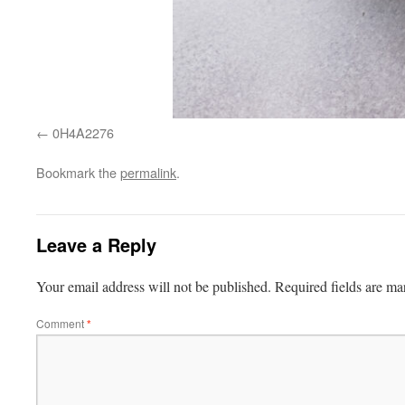
0H4A2276
Bookmark the
permalink
.
Leave a Reply
Your email address will not be published.
Required fields are m
Comment
*