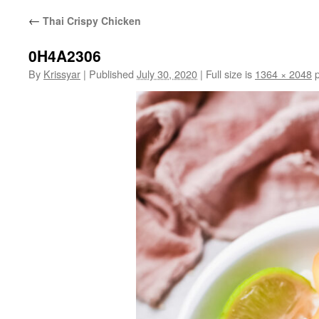
←
Thai Crispy Chicken
0H4A2306
By
Krissyar
|
Published
July 30, 2020
|
Full size is
1364 × 2048
p