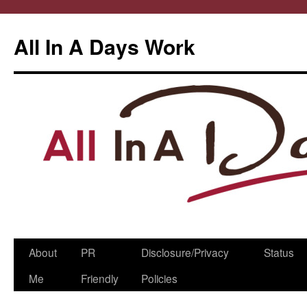
All In A Days Work
Skip
About
PR
Disclosure/Privacy
Status
to
Me
Friendly
Policies
content