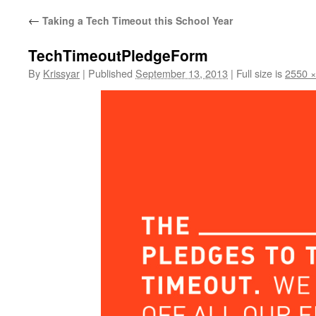
←
Taking a Tech Timeout this School Year
TechTimeoutPledgeForm
By
Krissyar
|
Published
September 13, 2013
|
Full size is
2550 ×