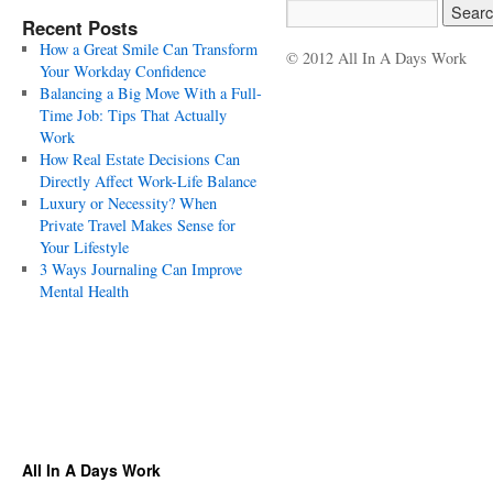
Recent Posts
How a Great Smile Can Transform
© 2012 All In A Days Work
Your Workday Confidence
Balancing a Big Move With a Full-
Time Job: Tips That Actually
Work
How Real Estate Decisions Can
Directly Affect Work-Life Balance
Luxury or Necessity? When
Private Travel Makes Sense for
Your Lifestyle
3 Ways Journaling Can Improve
Mental Health
All In A Days Work