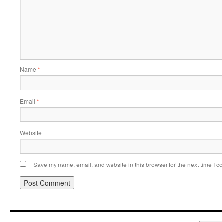
Name
*
Email
*
Website
Save my name, email, and website in this browser for the next time I 