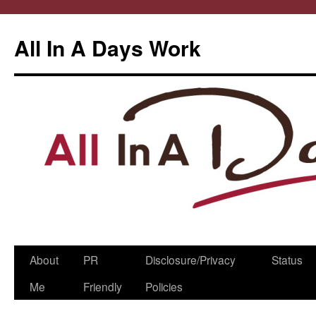
All In A Days Work
Skip
About
PR
Disclosure/Privacy
Status
to
Me
Friendly
Policies
content