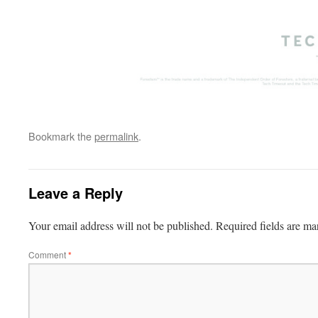
Bookmark the
permalink
.
Leave a Reply
Your email address will not be published.
Required fields are m
Comment
*