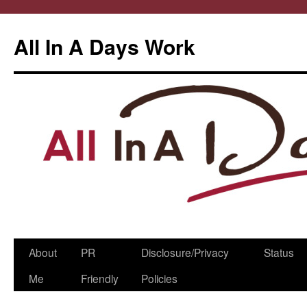
All In A Days Work
Skip
About
PR
Disclosure/Privacy
Status
to
Me
Friendly
Policies
content