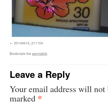
20140616_211104
Bookmark the
permalink
.
Leave a Reply
Your email address will not 
*
marked