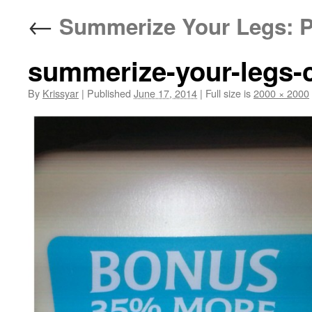
←
Summerize Your Legs: P
summerize-your-legs-
By
Krissyar
|
Published
June 17, 2014
|
Full size is
2000 × 2000