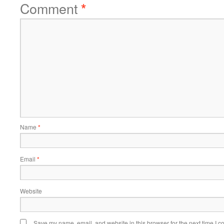
Comment
*
Name
*
Email
*
Website
Save my name, email, and website in this browser for the next time I 