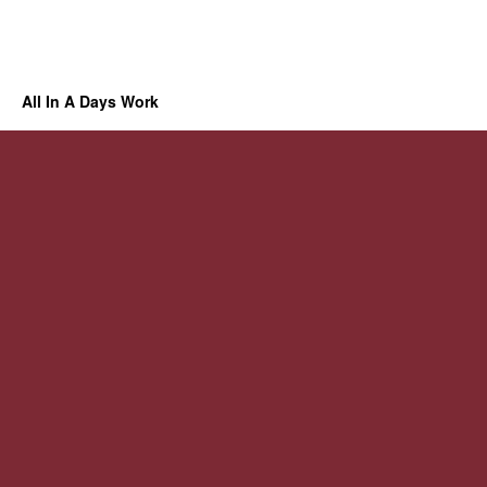
All In A Days Work