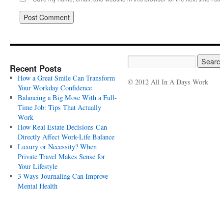
Recent Posts
How a Great Smile Can Transform
© 2012 All In A Days Work
Your Workday Confidence
Balancing a Big Move With a Full-
Time Job: Tips That Actually
Work
How Real Estate Decisions Can
Directly Affect Work-Life Balance
Luxury or Necessity? When
Private Travel Makes Sense for
Your Lifestyle
3 Ways Journaling Can Improve
Mental Health