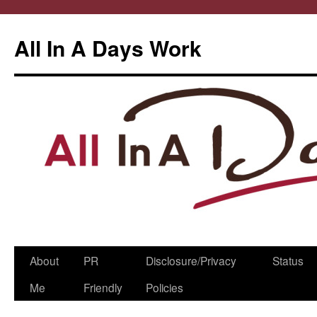
All In A Days Work
Skip
About
PR
Disclosure/Privacy
Status
to
Me
Friendly
Policies
content