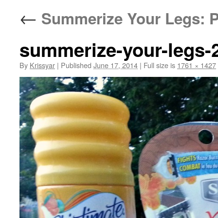
←
Summerize Your Legs: P
summerize-your-legs-
By
Krissyar
|
Published
June 17, 2014
|
Full size is
1761 × 1427