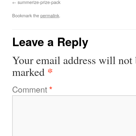
summerize-prize-pack
Bookmark the
permalink
.
Leave a Reply
Your email address will not 
*
marked
Comment
*