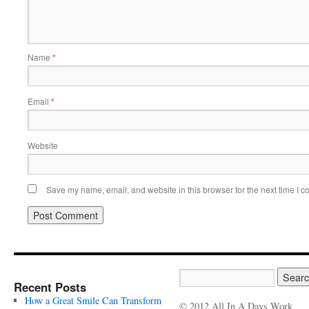
Name
*
Email
*
Website
Save my name, email, and website in this browser for the next time I 
Recent Posts
How a Great Smile Can Transform
© 2012 All In A Days Work