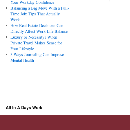
Your Workday Confidence
Balancing a Big Move With a Full-
Time Job: Tips That Actually
Work
How Real Estate Decisions Can
Directly Affect Work-Life Balance
Luxury or Necessity? When
Private Travel Makes Sense for
Your Lifestyle
3 Ways Journaling Can Improve
Mental Health
All In A Days Work