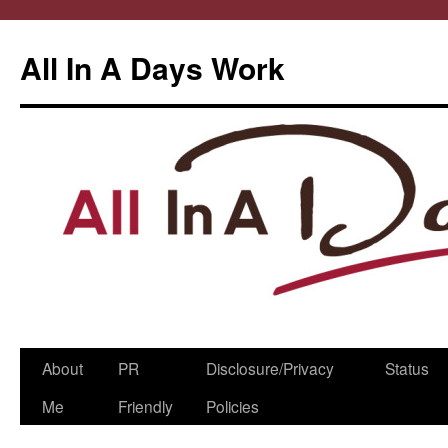
All In A Days Work
Skip
About
PR
Disclosure/Privacy
Status
to
Me
Friendly
Policies
content