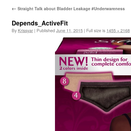
←
Straight Talk about Bladder Leakage #Underwareness
Depends_ActiveFit
By
Krissyar
|
Published
June 11, 2015
|
Full size is
1455 × 2168