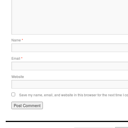
Name
*
Email
*
Website
Save my name, email, and website in this browser for the next time I 