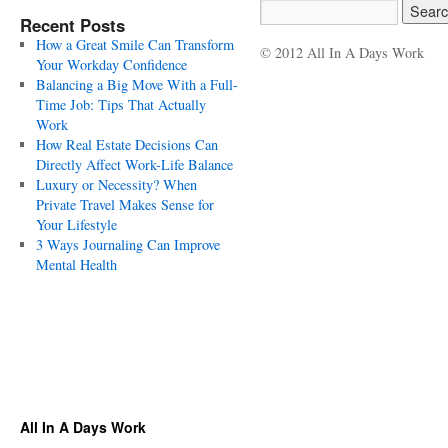
Recent Posts
How a Great Smile Can Transform
© 2012 All In A Days Work
Your Workday Confidence
Balancing a Big Move With a Full-
Time Job: Tips That Actually
Work
How Real Estate Decisions Can
Directly Affect Work-Life Balance
Luxury or Necessity? When
Private Travel Makes Sense for
Your Lifestyle
3 Ways Journaling Can Improve
Mental Health
All In A Days Work