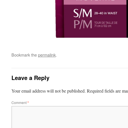
Bookmark the
permalink
.
Leave a Reply
Your email address will not be published.
Required fields are m
Comment
*