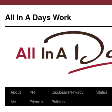
All In A Days Work
Skip
About
PR
Disclosure/Privacy
Status
to
Me
Friendly
Policies
content