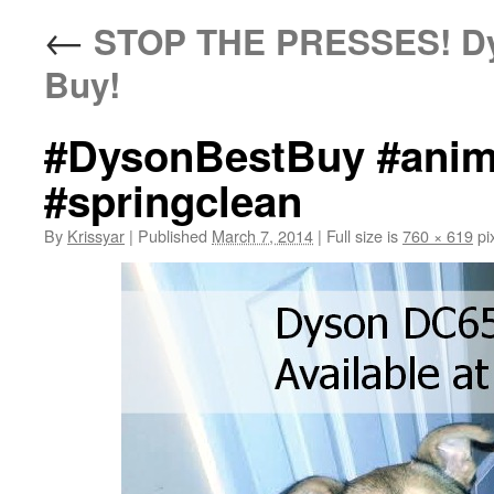
←
STOP THE PRESSES! Dys
Buy!
#DysonBestBuy #anima
#springclean
By
Krissyar
|
Published
March 7, 2014
|
Full size is
760 × 619
pi