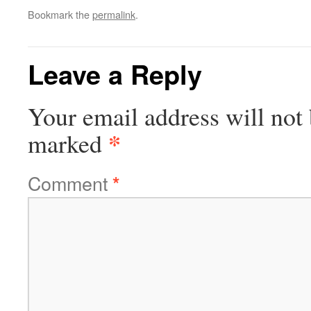
Bookmark the
permalink
.
Leave a Reply
Your email address will not 
*
marked
Comment
*