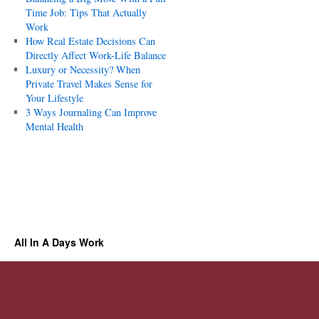
Time Job: Tips That Actually
Work
How Real Estate Decisions Can
Directly Affect Work-Life Balance
Luxury or Necessity? When
Private Travel Makes Sense for
Your Lifestyle
3 Ways Journaling Can Improve
Mental Health
All In A Days Work