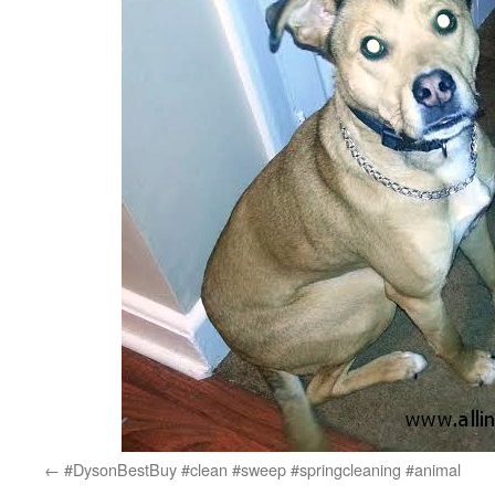
#DysonBestBuy #clean #sweep #springcleaning #animal