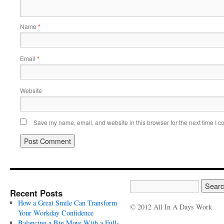
Name
*
Email
*
Website
Save my name, email, and website in this browser for the next time I 
Recent Posts
How a Great Smile Can Transform
© 2012 All In A Days Work
Your Workday Confidence
Balancing a Big Move With a Full-