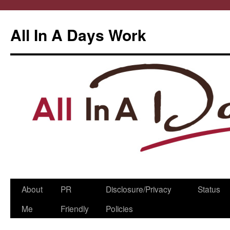
All In A Days Work
Skip
About
PR
Disclosure/Privacy
Status
to
Me
Friendly
Policies
content