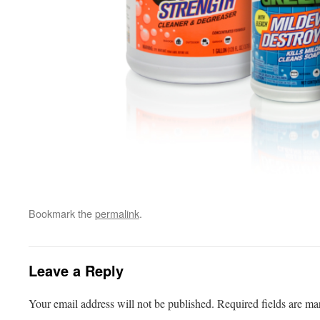
Bookmark the
permalink
.
Leave a Reply
Your email address will not be published.
Required fields are m