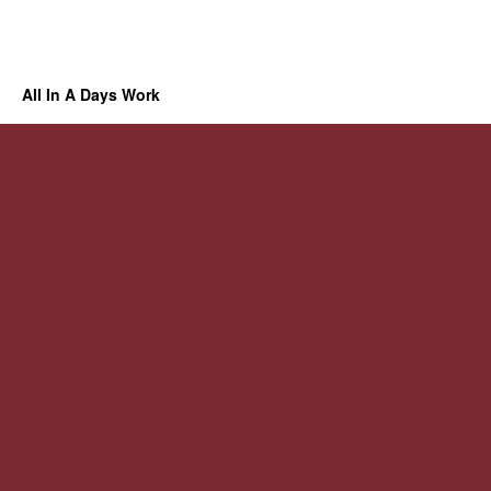
All In A Days Work