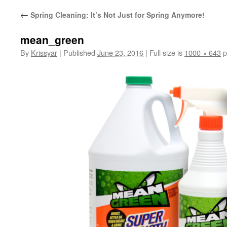
←
Spring Cleaning: It’s Not Just for Spring Anymore!
mean_green
By
Krissyar
|
Published
June 23, 2016
|
Full size is
1000 × 643
p