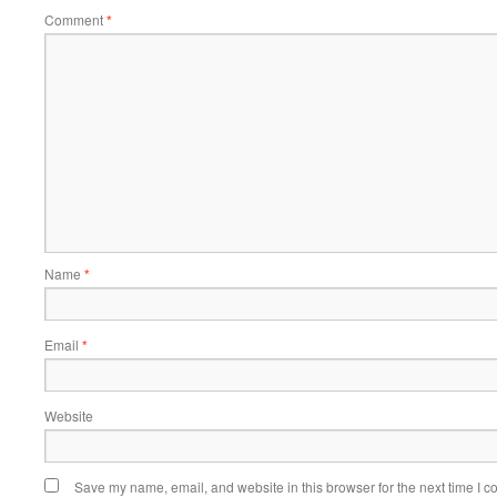
Comment
*
Name
*
Email
*
Website
Save my name, email, and website in this browser for the next time I 