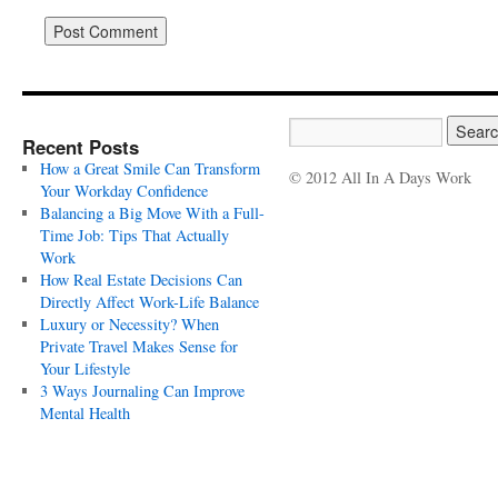
Recent Posts
How a Great Smile Can Transform
© 2012 All In A Days Work
Your Workday Confidence
Balancing a Big Move With a Full-
Time Job: Tips That Actually
Work
How Real Estate Decisions Can
Directly Affect Work-Life Balance
Luxury or Necessity? When
Private Travel Makes Sense for
Your Lifestyle
3 Ways Journaling Can Improve
Mental Health