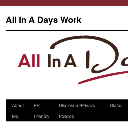
All In A Days Work
Skip
About
PR
Disclosure/Privacy
Status
to
Me
Friendly
Policies
content