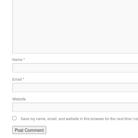
Name
*
Email
*
Website
Save my name, email, and website in this browser for the next time I 