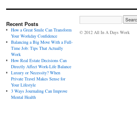
Recent Posts
How a Great Smile Can Transform
© 2012 All In A Days Work
Your Workday Confidence
Balancing a Big Move With a Full-
Time Job: Tips That Actually
Work
How Real Estate Decisions Can
Directly Affect Work-Life Balance
Luxury or Necessity? When
Private Travel Makes Sense for
Your Lifestyle
3 Ways Journaling Can Improve
Mental Health