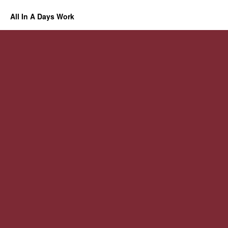
All In A Days Work