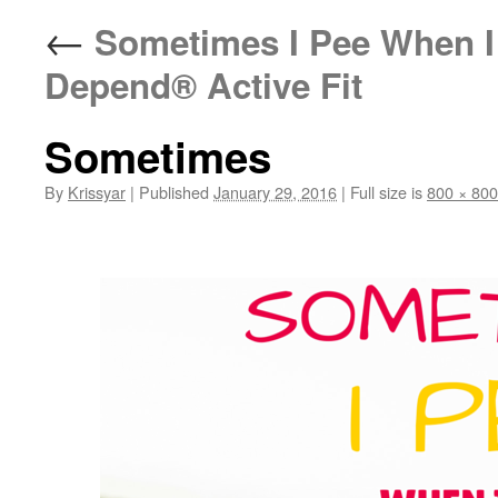
←
Sometimes I Pee When I
Depend® Active Fit
Sometimes
By
Krissyar
|
Published
January 29, 2016
|
Full size is
800 × 800