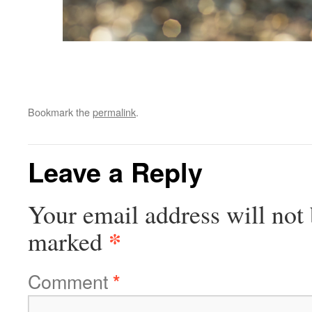
Bookmark the
permalink
.
Leave a Reply
Your email address will not 
*
marked
Comment
*