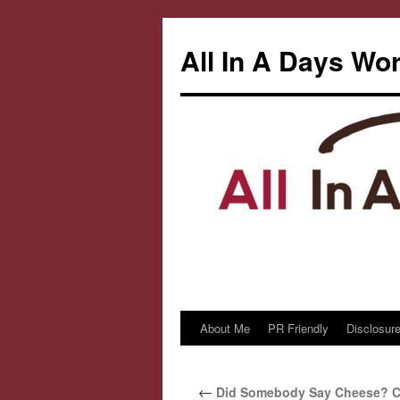
All In A Days Wo
About Me
PR Friendly
Disclosure
Skip
to
←
Did Somebody Say Cheese? C
content