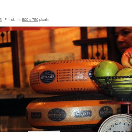
6
|
Full size is
500 × 750
pixels