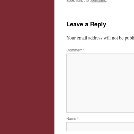
Bookmark the
permalink
.
Leave a Reply
Your email address will not be publ
Comment
*
Name
*