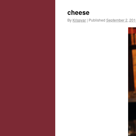
cheese
By
Krissyar
|
Published
September 2, 201