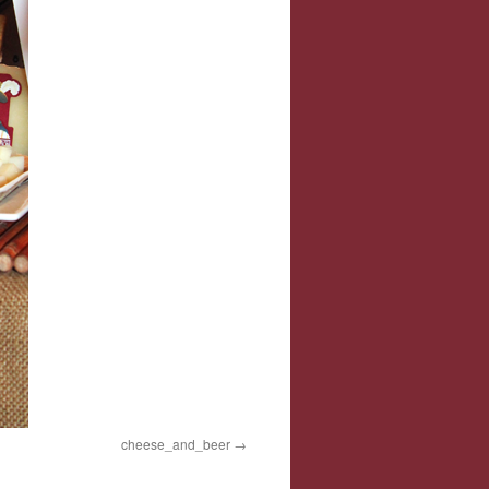
cheese_and_beer