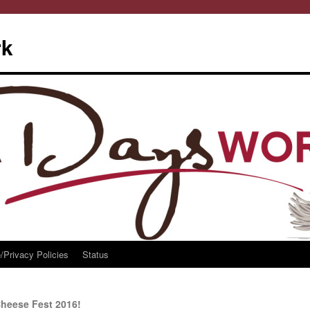
rk
/Privacy Policies
Status
heese Fest 2016!