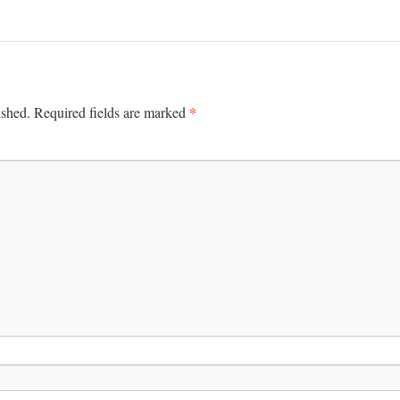
*
ished.
Required fields are marked