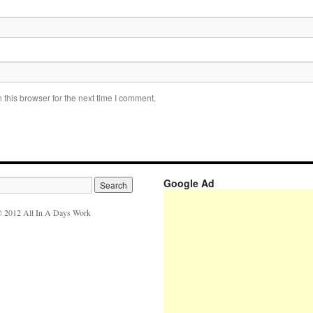
this browser for the next time I comment.
Google Ad
 2012 All In A Days Work