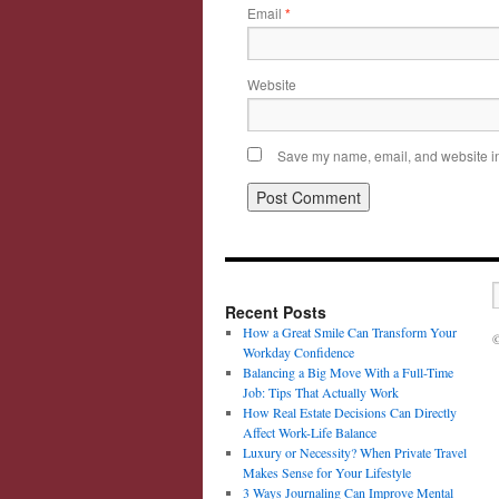
Email
*
Website
Save my name, email, and website in 
Recent Posts
How a Great Smile Can Transform Your
©
Workday Confidence
Balancing a Big Move With a Full-Time
Job: Tips That Actually Work
How Real Estate Decisions Can Directly
Affect Work-Life Balance
Luxury or Necessity? When Private Travel
Makes Sense for Your Lifestyle
3 Ways Journaling Can Improve Mental