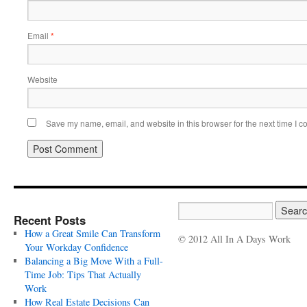
Email
*
Website
Save my name, email, and website in this browser for the next time I 
Recent Posts
How a Great Smile Can Transform
© 2012 All In A Days Work
Your Workday Confidence
Balancing a Big Move With a Full-
Time Job: Tips That Actually
Work
How Real Estate Decisions Can