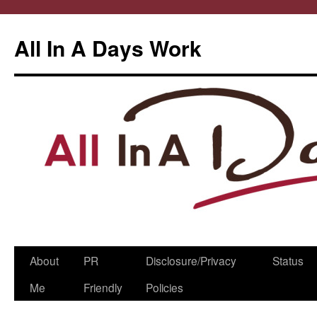
All In A Days Work
Skip
About
PR
Disclosure/Privacy
Status
to
Me
Friendly
Policies
content