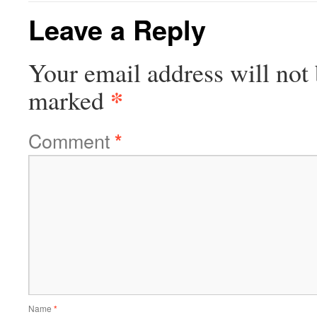
Leave a Reply
Your email address will not 
*
marked
Comment
*
Name
*