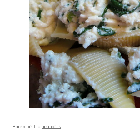
Bookmark the
permalink
.