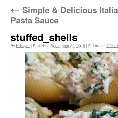
←
Simple & Delicious Italia
Pasta Sauce
stuffed_shells
By
Krissyar
|
Published
September 30, 2015
|
Full size is
792 × 