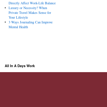
Directly Affect Work-Life Balance
Luxury or Necessity? When
Private Travel Makes Sense for
Your Lifestyle
3 Ways Journaling Can Improve
Mental Health
All In A Days Work