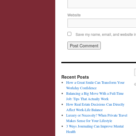
Website
Save my name, email, and website in 
Recent Posts
How a Great Smile Can Transform Your
©
Workday Confidence
Balancing a Big Move With a Full-Time
Job: Tips That Actually Work
How Real Estate Decisions Can Directly
Affect Work-Life Balance
Luxury or Necessity? When Private Travel
Makes Sense for Your Lifestyle
3 Ways Journaling Can Improve Mental
Health