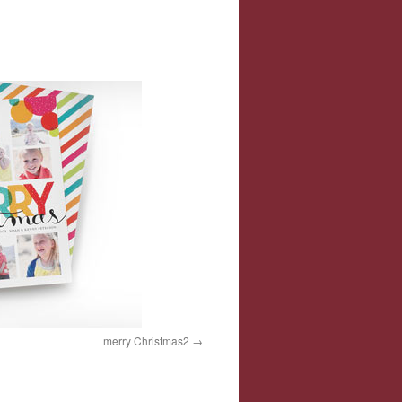
merry Christmas2