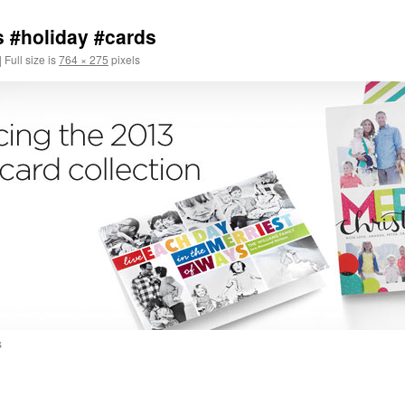
s #holiday #cards
|
Full size is
764 × 275
pixels
s