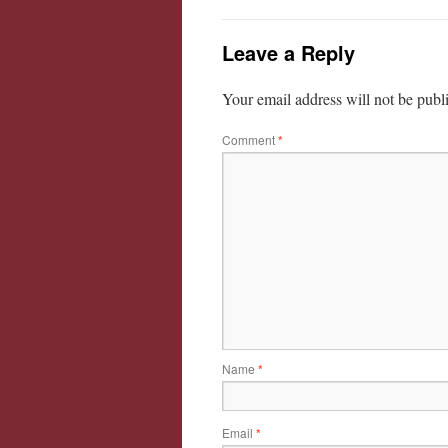
Leave a Reply
Your email address will not be publ
Comment
*
Name
*
Email
*