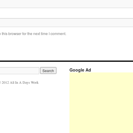
this browser for the next time I comment.
Google Ad
 2012 All In A Days Work