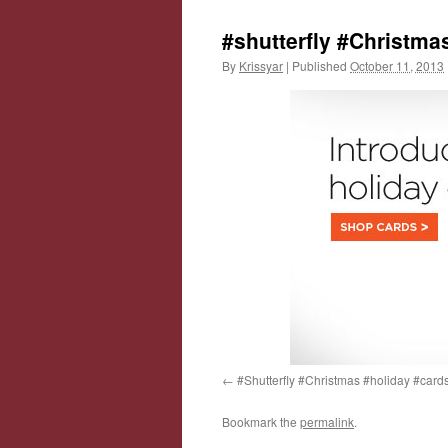
#shutterfly #Christma
By
Krissyar
|
Published
October 11, 2013
#Shutterfly #Christmas #holiday #card
Bookmark the
permalink
.