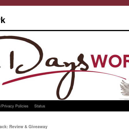
rk
/Privacy Policies
Status
back: Review & Giveaway