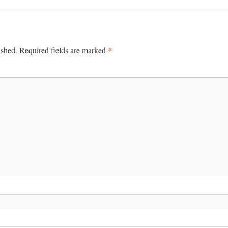
*
ished.
Required fields are marked