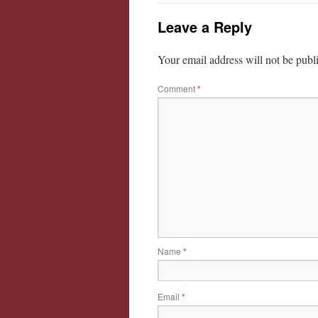
Leave a Reply
Your email address will not be publ
Comment
*
Name
*
Email
*