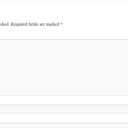
*
ished.
Required fields are marked