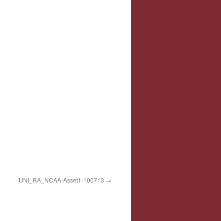
UNI_RA_NCAA-Asset1-100713