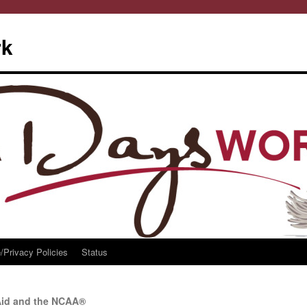
rk
/Privacy Policies
Status
Aid and the NCAA®