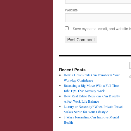
Website
Save my name, email, and website in 
Recent Posts
How a Great Smile Can Transform Your
©
Workday Confidence
Balancing a Big Move With a Full-Time
Job: Tips That Actually Work
How Real Estate Decisions Can Directly
Affect Work-Life Balance
Luxury or Necessity? When Private Travel
Makes Sense for Your Lifestyle
3 Ways Journaling Can Improve Mental
Health