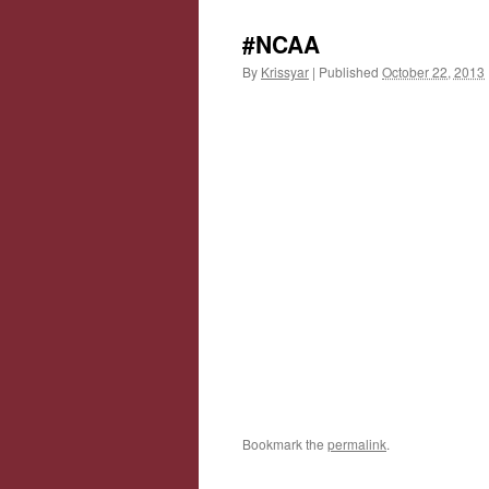
#NCAA
By
Krissyar
|
Published
October 22, 2013
Bookmark the
permalink
.