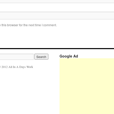
this browser for the next time I comment.
Google Ad
 2012 All In A Days Work