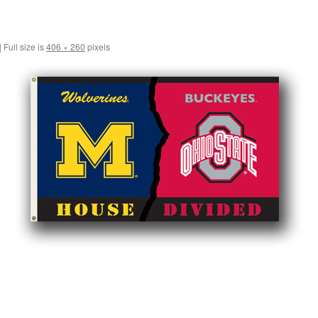
|
Full size is
406 × 260
pixels