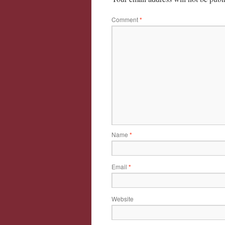
Comment
*
Name
*
Email
*
Website