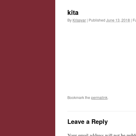
kita
By
Krissyar
|
Published
June 13, 2018
|
Fu
Bookmark the
permalink
.
Leave a Reply
Your email address will not be publ