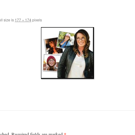
ll size is
177 × 174
pixels
*
ished.
Required fields are marked