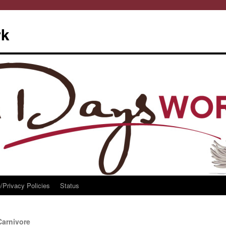
rk
/Privacy Policies
Status
Carnivore