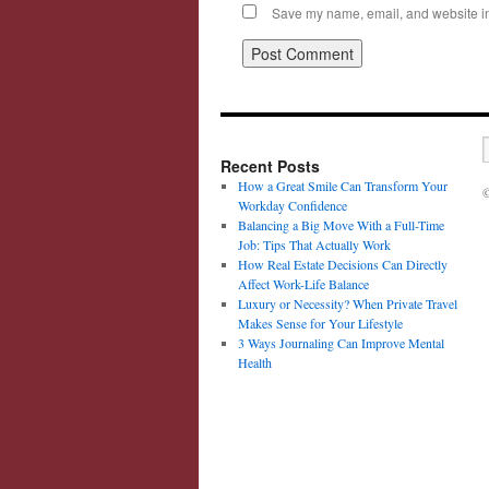
Save my name, email, and website in 
Recent Posts
How a Great Smile Can Transform Your
©
Workday Confidence
Balancing a Big Move With a Full-Time
Job: Tips That Actually Work
How Real Estate Decisions Can Directly
Affect Work-Life Balance
Luxury or Necessity? When Private Travel
Makes Sense for Your Lifestyle
3 Ways Journaling Can Improve Mental
Health