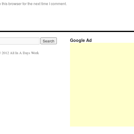
this browser for the next time I comment.
Google Ad
 2012 All In A Days Work