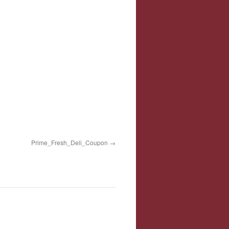
Prime_Fresh_Deli_Coupon