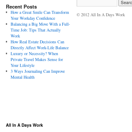
Recent Posts
How a Great Smile Can Transform
© 2012 All In A Days Work
Your Workday Confidence
Balancing a Big Move With a Full-
Time Job: Tips That Actually
Work
How Real Estate Decisions Can
Directly Affect Work-Life Balance
Luxury or Necessity? When
Private Travel Makes Sense for
Your Lifestyle
3 Ways Journaling Can Improve
Mental Health
All In A Days Work