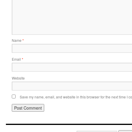
Name
*
Email
*
Website
Save my name, email, and website in this browser for the next time I 