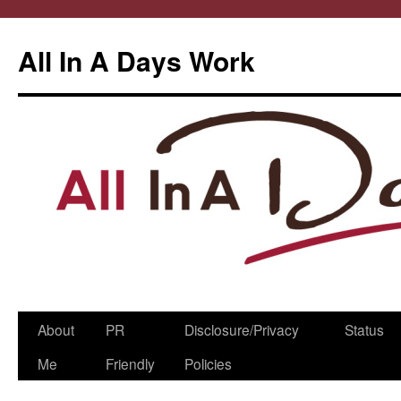
All In A Days Work
Skip
About
PR
Disclosure/Privacy
Status
to
Me
Friendly
Policies
content