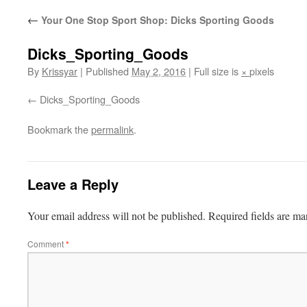
←
Your One Stop Sport Shop: Dicks Sporting Goods
Dicks_Sporting_Goods
By
Krissyar
|
Published
May 2, 2016
|
Full size is
×
pixels
Dicks_Sporting_Goods
Bookmark the
permalink
.
Leave a Reply
Your email address will not be published.
Required fields are m
Comment
*