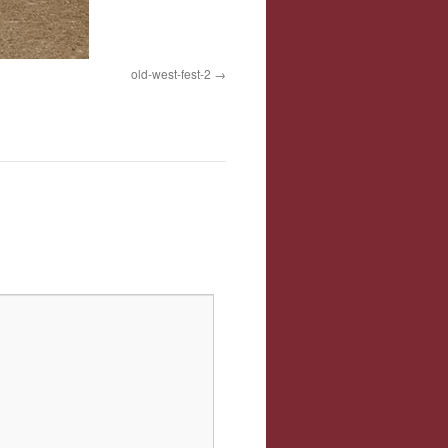
old-west-fest-2