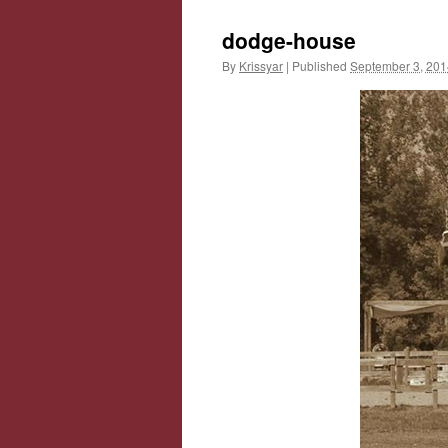
dodge-house
By
Krissyar
|
Published
September 3, 201