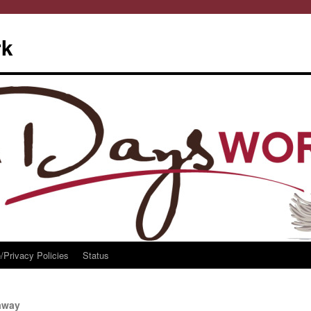
rk
/Privacy Policies
Status
eaway