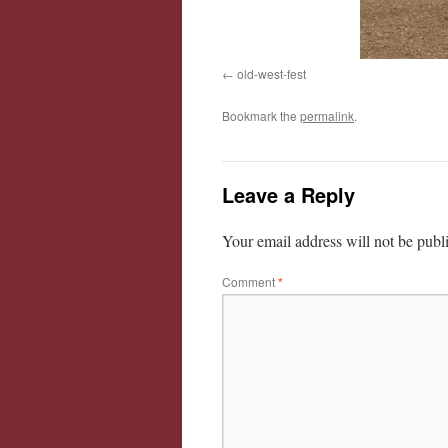
old-west-fest
Bookmark the
permalink
.
Leave a Reply
Your email address will not be publ
Comment
*