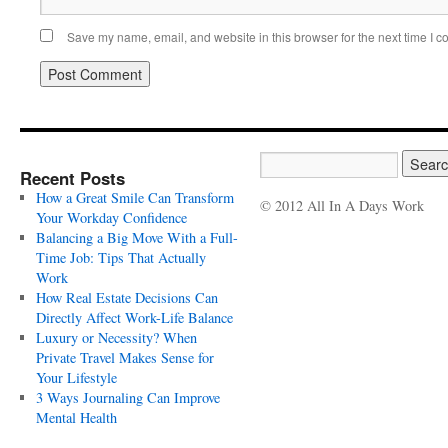
Save my name, email, and website in this browser for the next time I 
Recent Posts
How a Great Smile Can Transform
© 2012 All In A Days Work
Your Workday Confidence
Balancing a Big Move With a Full-
Time Job: Tips That Actually
Work
How Real Estate Decisions Can
Directly Affect Work-Life Balance
Luxury or Necessity? When
Private Travel Makes Sense for
Your Lifestyle
3 Ways Journaling Can Improve
Mental Health