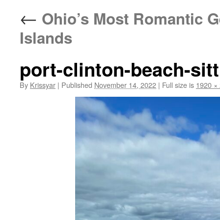
←
Ohio’s Most Romantic Ge
Islands
port-clinton-beach-sit
By
Krissyar
|
Published
November 14, 2022
|
Full size is
1920 ×