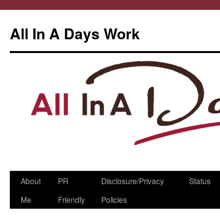
All In A Days Work
Skip
About
PR
Disclosure/Privacy
Status
to
Me
Friendly
Policies
content