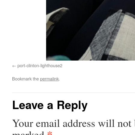
port-clinton-lighthouse2
Bookmark the
permalink
.
Leave a Reply
Your email address will not 
*
marked