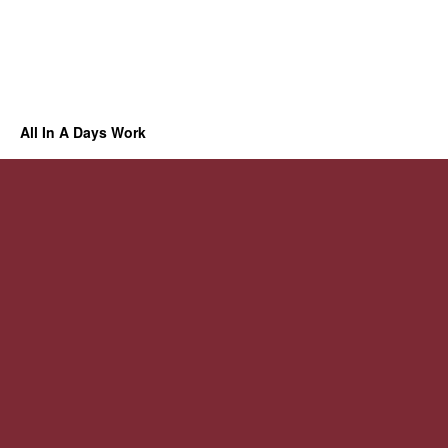
All In A Days Work