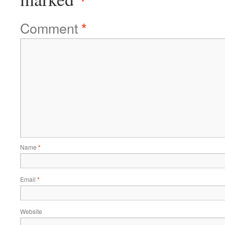
Comment
*
Name
*
Email
*
Website