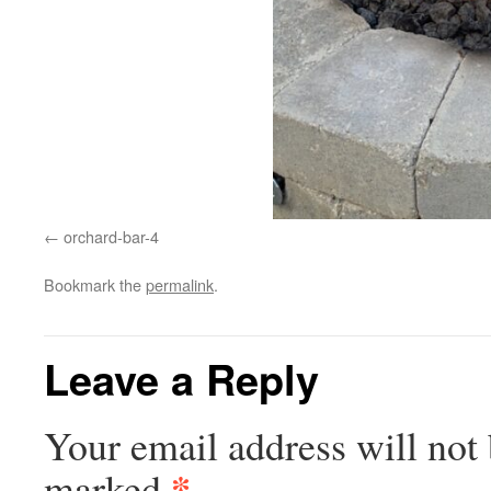
orchard-bar-4
Bookmark the
permalink
.
Leave a Reply
Your email address will not 
*
marked