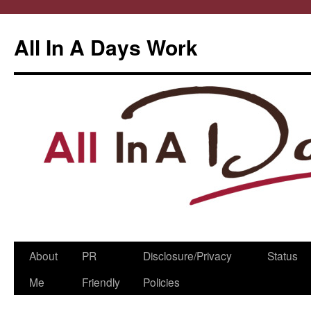
All In A Days Work
Skip
About
PR
Disclosure/Privacy
Status
to
Me
Friendly
Policies
content