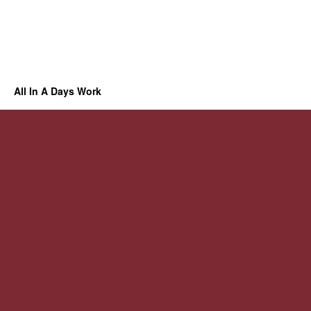
All In A Days Work