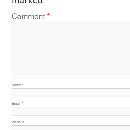
Comment
*
Name
*
Email
*
Website