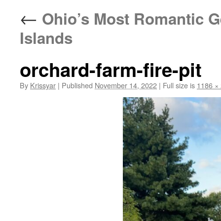
←
Ohio’s Most Romantic Ge
Islands
orchard-farm-fire-pit
By
Krissyar
|
Published
November 14, 2022
|
Full size is
1186 ×