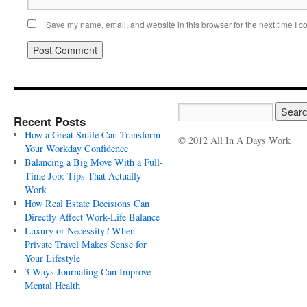
Save my name, email, and website in this browser for the next time I 
Recent Posts
How a Great Smile Can Transform
© 2012 All In A Days Work
Your Workday Confidence
Balancing a Big Move With a Full-
Time Job: Tips That Actually
Work
How Real Estate Decisions Can
Directly Affect Work-Life Balance
Luxury or Necessity? When
Private Travel Makes Sense for
Your Lifestyle
3 Ways Journaling Can Improve
Mental Health