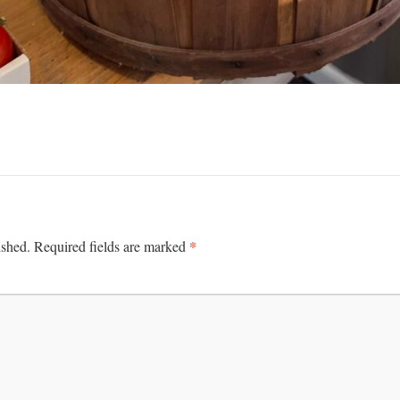
*
ished.
Required fields are marked