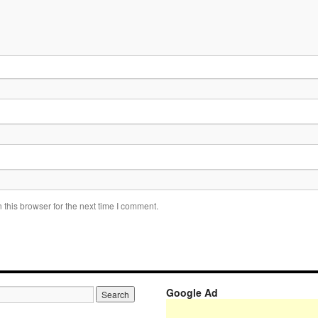
this browser for the next time I comment.
Google Ad