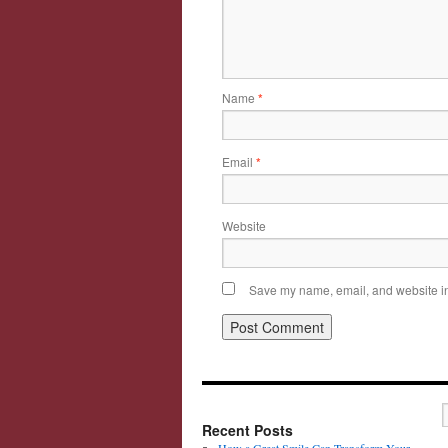
Name
*
Email
*
Website
Save my name, email, and website in 
Recent Posts