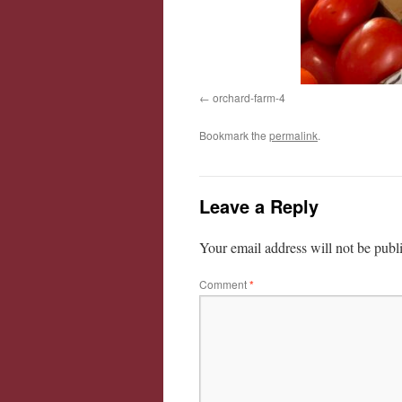
orchard-farm-4
Bookmark the
permalink
.
Leave a Reply
Your email address will not be publ
Comment
*