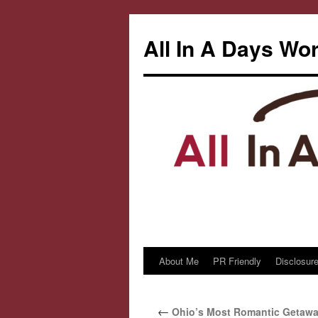
All In A Days Wo
About Me
PR Friendly
Disclosure
Skip
to
←
Ohio’s Most Romantic Getaway
content