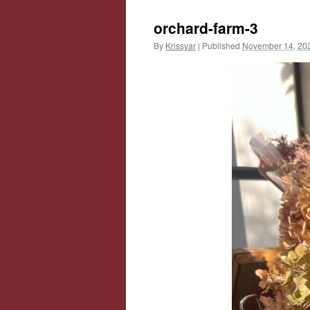
orchard-farm-3
By
Krissyar
|
Published
November 14, 20