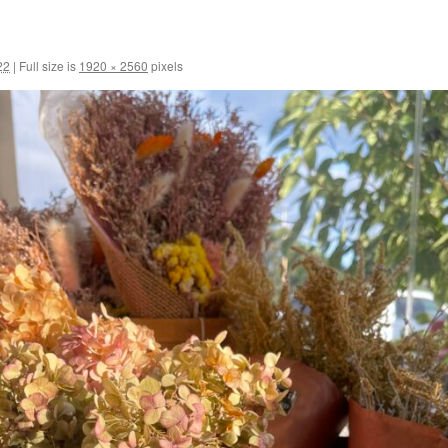
22
|
Full size is
1920 × 2560
pixels