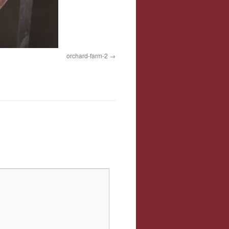
orchard-farm-2