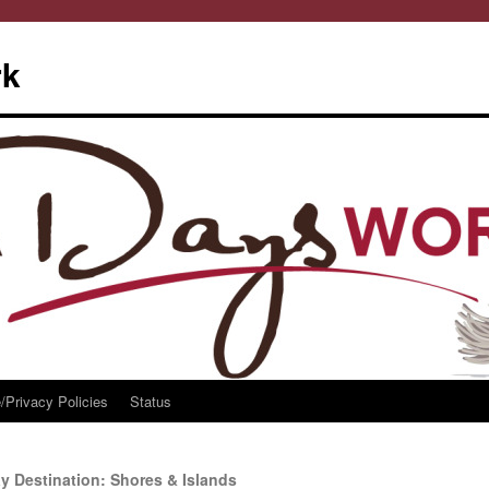
rk
/Privacy Policies
Status
 Destination: Shores & Islands