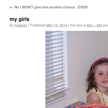
←
No I WON’T give him another chance ..EVER!
my girls
By
Krissyar
|
Published
May 13, 2014
|
Full size is
604 × 453
pix