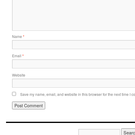
Name
*
Email
*
Website
Save my name, email, and website in this browser for the next time I 