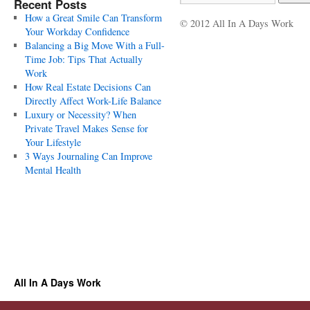
Recent Posts
How a Great Smile Can Transform
© 2012 All In A Days Work
Your Workday Confidence
Balancing a Big Move With a Full-
Time Job: Tips That Actually
Work
How Real Estate Decisions Can
Directly Affect Work-Life Balance
Luxury or Necessity? When
Private Travel Makes Sense for
Your Lifestyle
3 Ways Journaling Can Improve
Mental Health
All In A Days Work