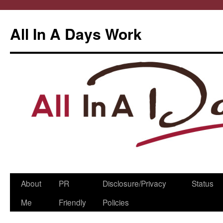
All In A Days Work
Skip
About
PR
Disclosure/Privacy
Status
to
Me
Friendly
Policies
content