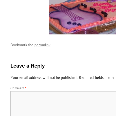
Bookmark the
permalink
.
Leave a Reply
Your email address will not be published.
Required fields are m
Comment
*