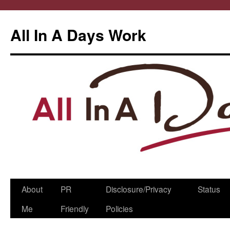
All In A Days Work
Skip
About
PR
Disclosure/Privacy
Status
to
Me
Friendly
Policies
content