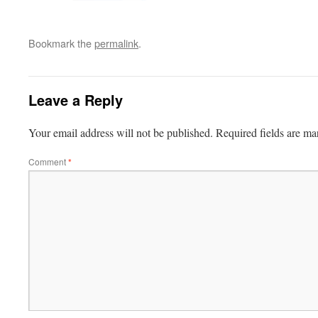
Bookmark the
permalink
.
Leave a Reply
Your email address will not be published.
Required fields are m
Comment
*