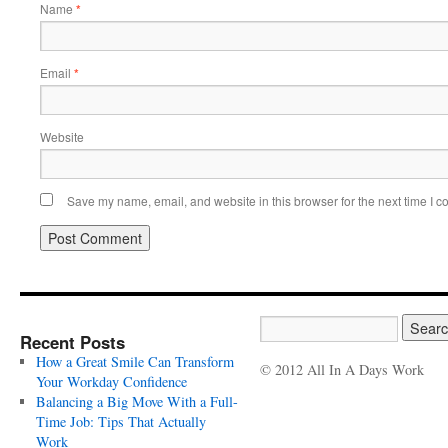
Name
*
Email
*
Website
Save my name, email, and website in this browser for the next time I 
Recent Posts
How a Great Smile Can Transform
© 2012 All In A Days Work
Your Workday Confidence
Balancing a Big Move With a Full-
Time Job: Tips That Actually
Work