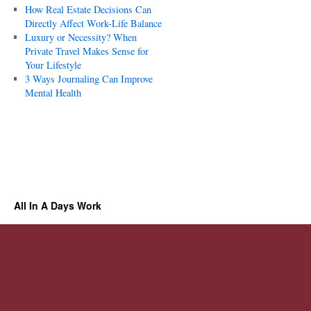
How Real Estate Decisions Can
Directly Affect Work-Life Balance
Luxury or Necessity? When
Private Travel Makes Sense for
Your Lifestyle
3 Ways Journaling Can Improve
Mental Health
All In A Days Work