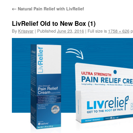
←
Natural Pain Relief with LivRelief
LivRelief Old to New Box (1)
By
Krissyar
|
Published
June 23, 2016
|
Full size is
1758 × 626
p