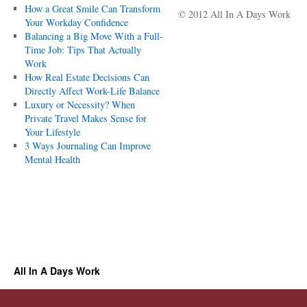
How a Great Smile Can Transform
© 2012 All In A Days Work
Your Workday Confidence
Balancing a Big Move With a Full-
Time Job: Tips That Actually
Work
How Real Estate Decisions Can
Directly Affect Work-Life Balance
Luxury or Necessity? When
Private Travel Makes Sense for
Your Lifestyle
3 Ways Journaling Can Improve
Mental Health
All In A Days Work