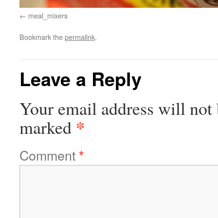
meal_mixers
Bookmark the
permalink
.
Leave a Reply
Your email address will not 
*
marked
Comment
*