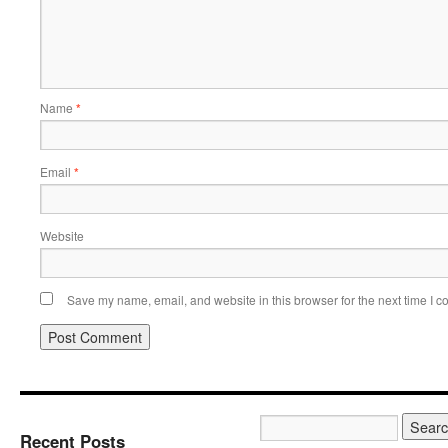
Name
*
Email
*
Website
Save my name, email, and website in this browser for the next time I 
Recent Posts