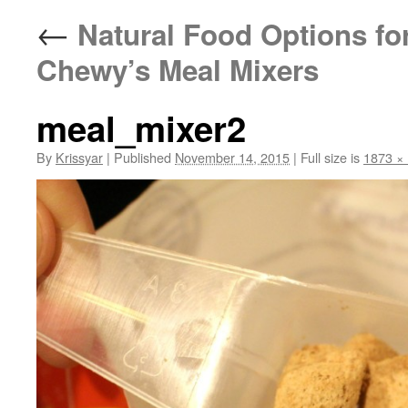
←
Natural Food Options for
Chewy’s Meal Mixers
meal_mixer2
By
Krissyar
|
Published
November 14, 2015
|
Full size is
1873 ×