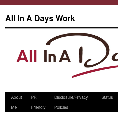
All In A Days Work
Skip
About
PR
Disclosure/Privacy
Status
to
Me
Friendly
Policies
content