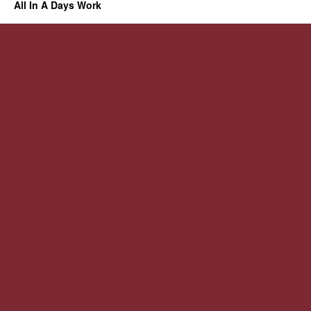
All In A Days Work