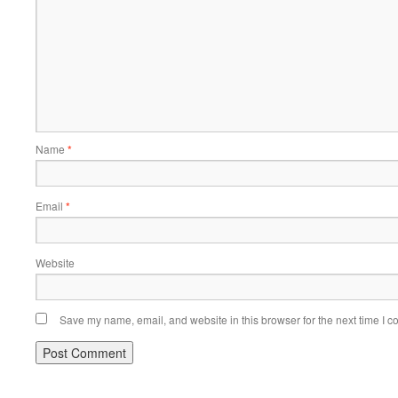
Name
*
Email
*
Website
Save my name, email, and website in this browser for the next time I 