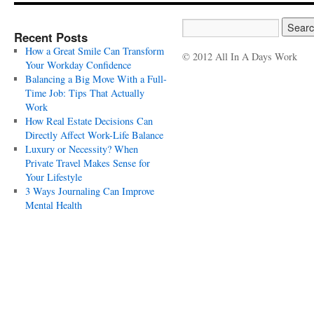
Recent Posts
How a Great Smile Can Transform
© 2012 All In A Days Work
Your Workday Confidence
Balancing a Big Move With a Full-
Time Job: Tips That Actually
Work
How Real Estate Decisions Can
Directly Affect Work-Life Balance
Luxury or Necessity? When
Private Travel Makes Sense for
Your Lifestyle
3 Ways Journaling Can Improve
Mental Health