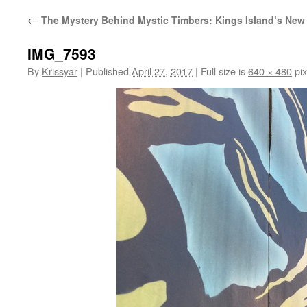
←
The Mystery Behind Mystic Timbers: Kings Island’s New 
IMG_7593
By
Krissyar
|
Published
April 27, 2017
|
Full size is
640 × 480
pix