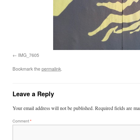
IMG_7605
Bookmark the
permalink
.
Leave a Reply
Your email address will not be published.
Required fields are m
Comment
*