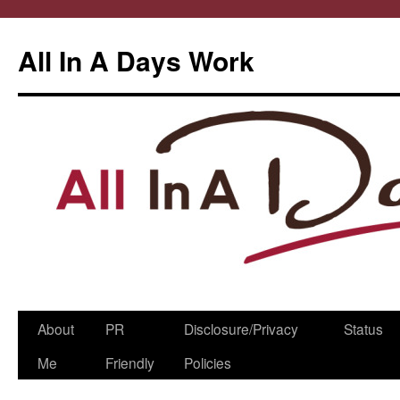
All In A Days Work
Skip
About
PR
Disclosure/Privacy
Status
to
Me
Friendly
Policies
content