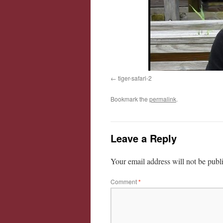
tiger-safari-2
Bookmark the
permalink
.
Leave a Reply
Your email address will not be publ
Comment
*