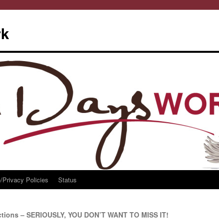
rk
/Privacy Policies
Status
ctions – SERIOUSLY, YOU DON’T WANT TO MISS IT!