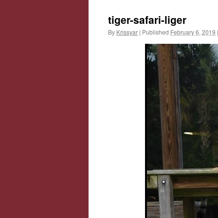
tiger-safari-liger
By
Krissyar
|
Published
February 6, 2019