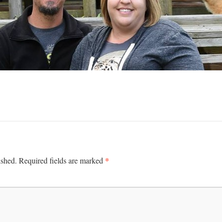
*
ished.
Required fields are marked