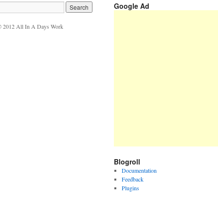
Google Ad
 2012 All In A Days Work
Blogroll
Documentation
Feedback
Plugins