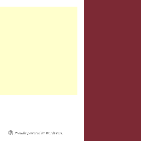
Proudly powered by WordPress.