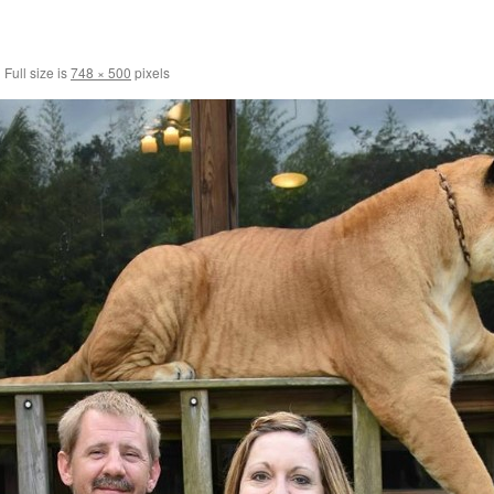
|
Full size is
748 × 500
pixels