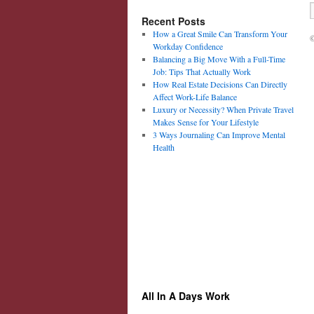
Recent Posts
How a Great Smile Can Transform Your
©
Workday Confidence
Balancing a Big Move With a Full-Time
Job: Tips That Actually Work
How Real Estate Decisions Can Directly
Affect Work-Life Balance
Luxury or Necessity? When Private Travel
Makes Sense for Your Lifestyle
3 Ways Journaling Can Improve Mental
Health
All In A Days Work