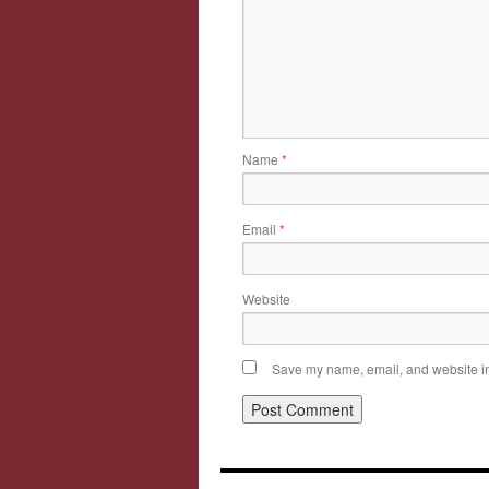
Name
*
Email
*
Website
Save my name, email, and website in 