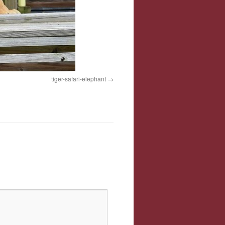
tiger-safari-elephant