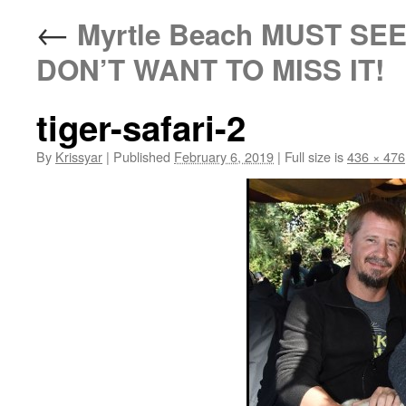
←
Myrtle Beach MUST SEE 
DON’T WANT TO MISS IT!
tiger-safari-2
By
Krissyar
|
Published
February 6, 2019
|
Full size is
436 × 476