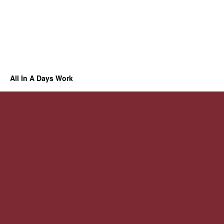
All In A Days Work