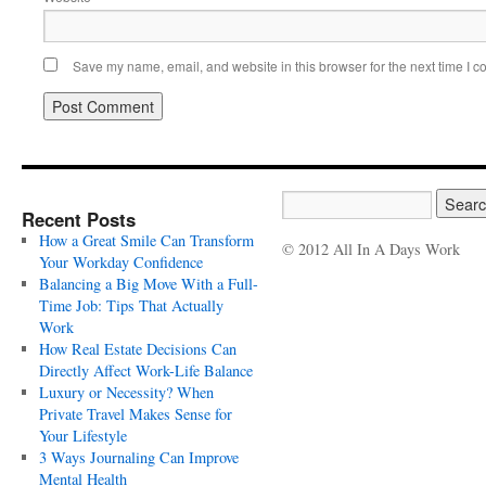
Save my name, email, and website in this browser for the next time I 
Recent Posts
How a Great Smile Can Transform
© 2012 All In A Days Work
Your Workday Confidence
Balancing a Big Move With a Full-
Time Job: Tips That Actually
Work
How Real Estate Decisions Can
Directly Affect Work-Life Balance
Luxury or Necessity? When
Private Travel Makes Sense for
Your Lifestyle
3 Ways Journaling Can Improve
Mental Health