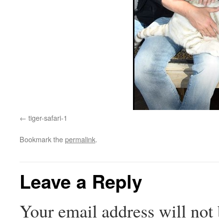
tiger-safari-1
Bookmark the
permalink
.
Leave a Reply
Your email address will not 