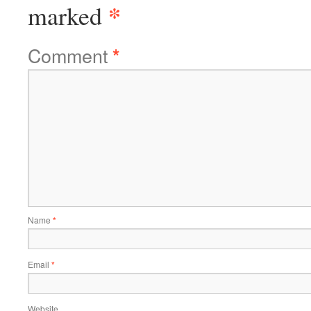
*
marked
Comment
*
Name
*
Email
*
Website