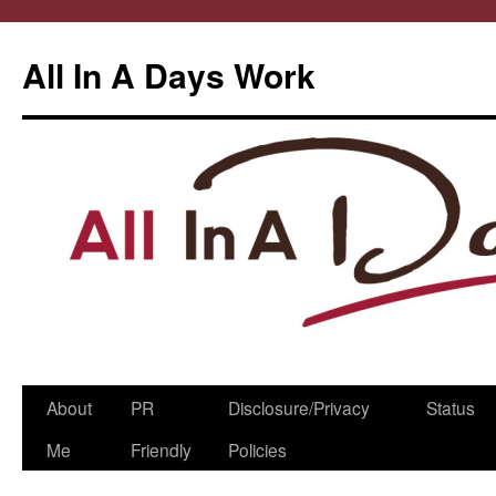
All In A Days Work
Skip
About
PR
Disclosure/Privacy
Status
to
Me
Friendly
Policies
content