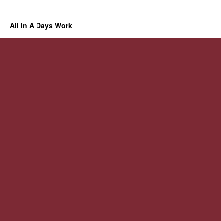
All In A Days Work