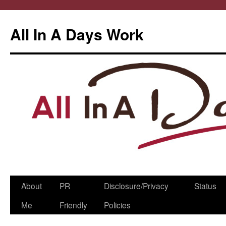
All In A Days Work
Skip
About
PR
Disclosure/Privacy
Status
to
Me
Friendly
Policies
content