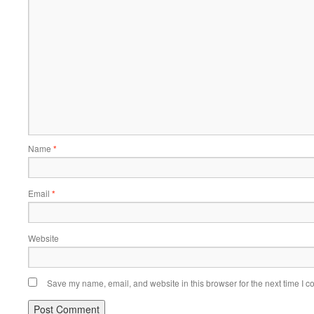
Name
*
Email
*
Website
Save my name, email, and website in this browser for the next time I 