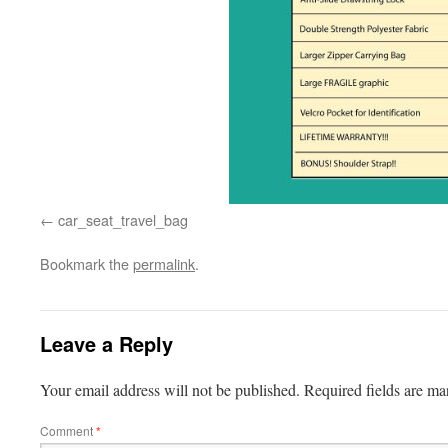
car_seat_travel_bag
Bookmark the
permalink
.
Leave a Reply
Your email address will not be published.
Required fields are m
Comment
*