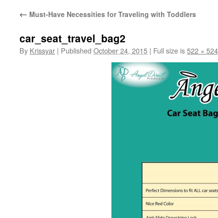
←
Must-Have Necessities for Traveling with Toddlers
car_seat_travel_bag2
By
Krissyar
|
Published
October 24, 2015
|
Full size is
522 × 524