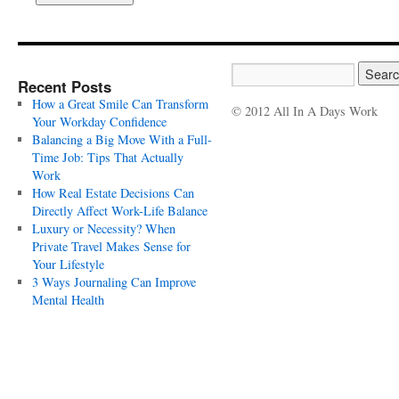
Recent Posts
How a Great Smile Can Transform
© 2012 All In A Days Work
Your Workday Confidence
Balancing a Big Move With a Full-
Time Job: Tips That Actually
Work
How Real Estate Decisions Can
Directly Affect Work-Life Balance
Luxury or Necessity? When
Private Travel Makes Sense for
Your Lifestyle
3 Ways Journaling Can Improve
Mental Health