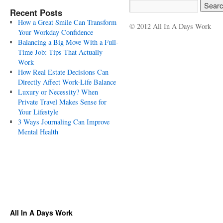
Recent Posts
How a Great Smile Can Transform
© 2012 All In A Days Work
Your Workday Confidence
Balancing a Big Move With a Full-
Time Job: Tips That Actually
Work
How Real Estate Decisions Can
Directly Affect Work-Life Balance
Luxury or Necessity? When
Private Travel Makes Sense for
Your Lifestyle
3 Ways Journaling Can Improve
Mental Health
All In A Days Work