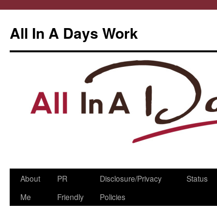
All In A Days Work
Skip
About
PR
Disclosure/Privacy
Status
to
Me
Friendly
Policies
content