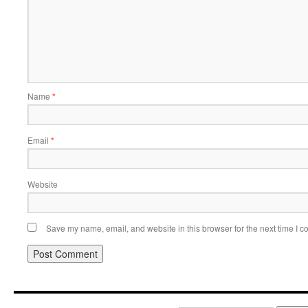
Name
*
Email
*
Website
Save my name, email, and website in this browser for the next time I 