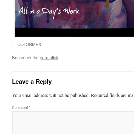
COLORME3
Bookmark the
permalink
.
Leave a Reply
Your email address will not be published.
Required fields are m
Comment
*