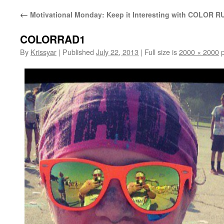
←
Motivational Monday: Keep it Interesting with COLOR R
COLORRAD1
By
Krissyar
|
Published
July 22, 2013
|
Full size is
2000 × 2000
p