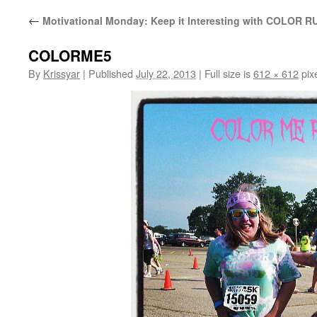
←
Motivational Monday: Keep it Interesting with COLOR R
COLORME5
By
Krissyar
|
Published
July 22, 2013
|
Full size is
612 × 612
pix