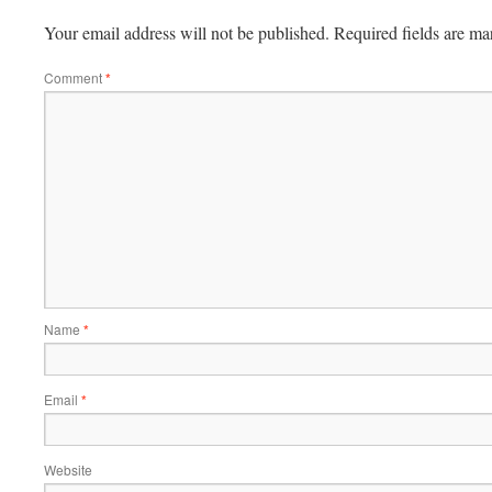
Your email address will not be published.
Required fields are m
Comment
*
Name
*
Email
*
Website