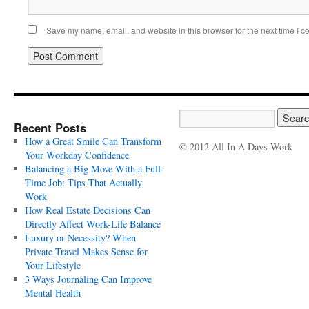
Save my name, email, and website in this browser for the next time I 
Recent Posts
How a Great Smile Can Transform
© 2012 All In A Days Work
Your Workday Confidence
Balancing a Big Move With a Full-
Time Job: Tips That Actually
Work
How Real Estate Decisions Can
Directly Affect Work-Life Balance
Luxury or Necessity? When
Private Travel Makes Sense for
Your Lifestyle
3 Ways Journaling Can Improve
Mental Health