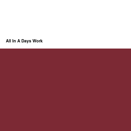
All In A Days Work