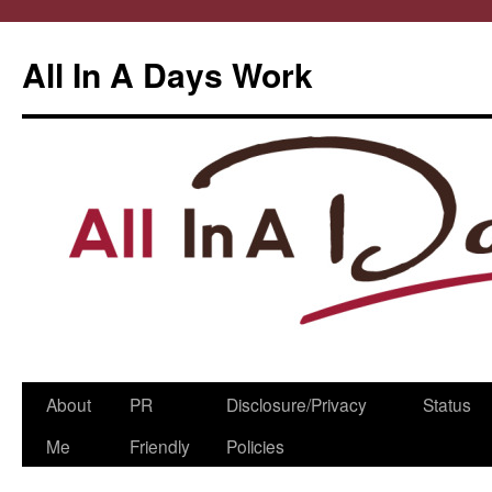
All In A Days Work
Skip
About
PR
Disclosure/Privacy
Status
to
Me
Friendly
Policies
content