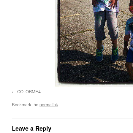
COLORME4
Bookmark the
permalink
.
Leave a Reply