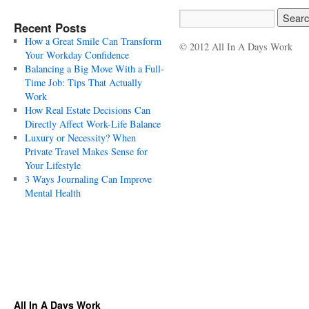
Recent Posts
How a Great Smile Can Transform
© 2012 All In A Days Work
Your Workday Confidence
Balancing a Big Move With a Full-
Time Job: Tips That Actually
Work
How Real Estate Decisions Can
Directly Affect Work-Life Balance
Luxury or Necessity? When
Private Travel Makes Sense for
Your Lifestyle
3 Ways Journaling Can Improve
Mental Health
All In A Days Work