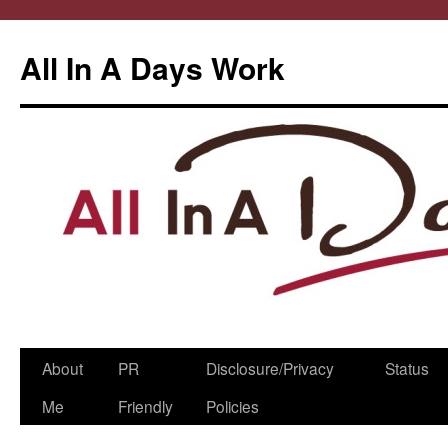
All In A Days Work
Skip
About
PR
Disclosure/Privacy
Status
to
Me
Friendly
Policies
content