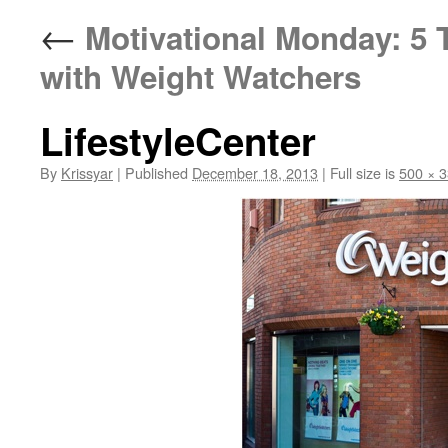
←
Motivational Monday: 5 
with Weight Watchers
LifestyleCenter
By
Krissyar
|
Published
December 18, 2013
|
Full size is
500 × 