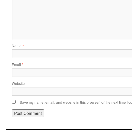
Name
*
Email
*
Website
Save my name, email, and website in this browser for the next time I 