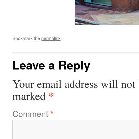
Bookmark the
permalink
.
Leave a Reply
Your email address will not 
*
marked
Comment
*