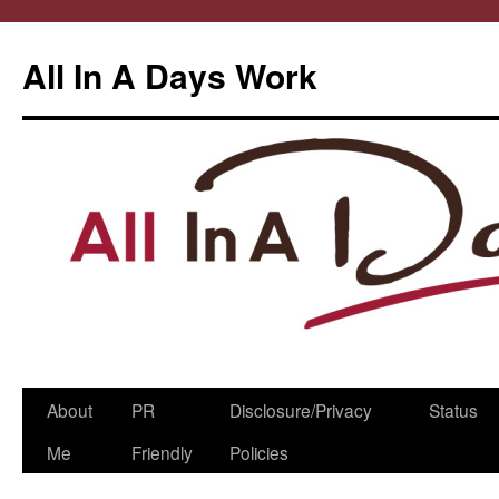
All In A Days Work
Skip
About
PR
Disclosure/Privacy
Status
to
Me
Friendly
Policies
content