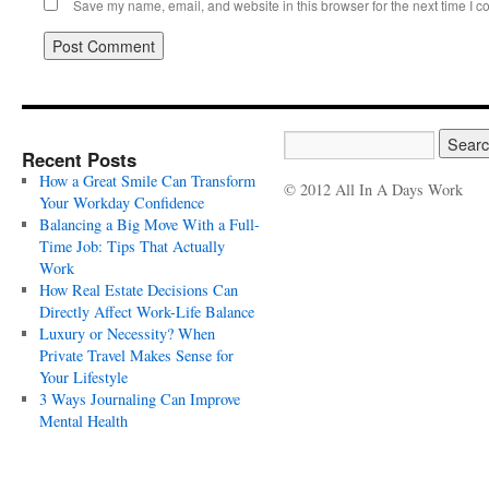
Save my name, email, and website in this browser for the next time I 
Recent Posts
How a Great Smile Can Transform
© 2012 All In A Days Work
Your Workday Confidence
Balancing a Big Move With a Full-
Time Job: Tips That Actually
Work
How Real Estate Decisions Can
Directly Affect Work-Life Balance
Luxury or Necessity? When
Private Travel Makes Sense for
Your Lifestyle
3 Ways Journaling Can Improve
Mental Health