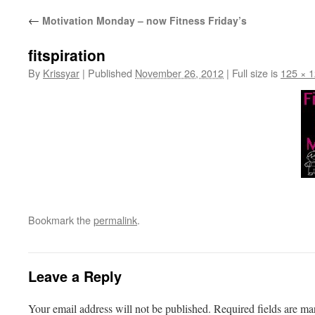
←
Motivation Monday – now Fitness Friday’s
fitspiration
By
Krissyar
|
Published
November 26, 2012
|
Full size is
125 × 
Bookmark the
permalink
.
Leave a Reply
Your email address will not be published.
Required fields are m