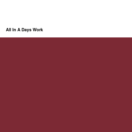
All In A Days Work