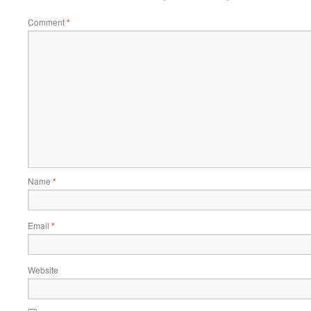
Comment
*
Name
*
Email
*
Website