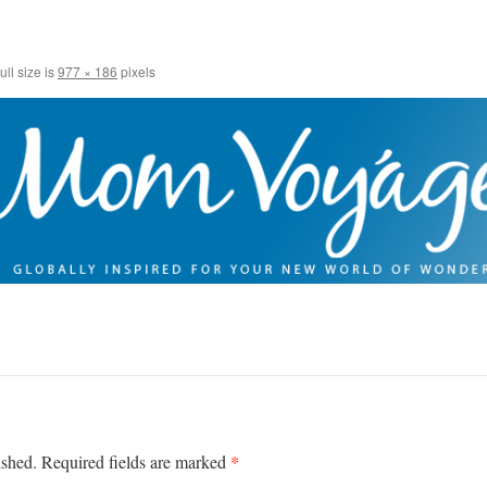
ull size is
977 × 186
pixels
*
ished.
Required fields are marked