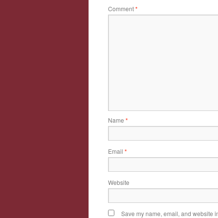
Comment
*
Name
*
Email
*
Website
Save my name, email, and website in 