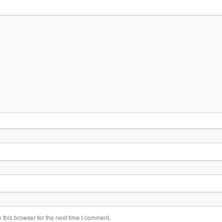
this browser for the next time I comment.