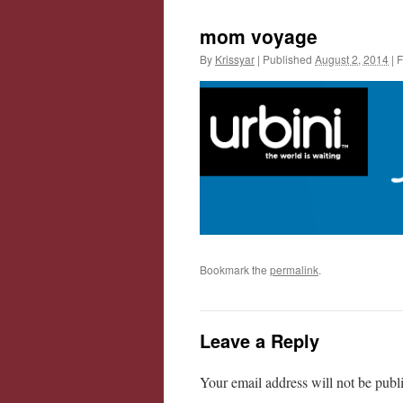
mom voyage
By
Krissyar
|
Published
August 2, 2014
|
F
Bookmark the
permalink
.
Leave a Reply
Your email address will not be publ