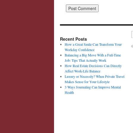
Recent Posts
How a Great Smile Can Transform Your
©
Workday Confidence
Balancing a Big Move With a Full-Time
Job: Tips That Actually Work
How Real Estate Decisions Can Directly
Affect Work-Life Balance
Luxury or Necessity? When Private Travel
Makes Sense for Your Lifestyle
3 Ways Journaling Can Improve Mental
Health