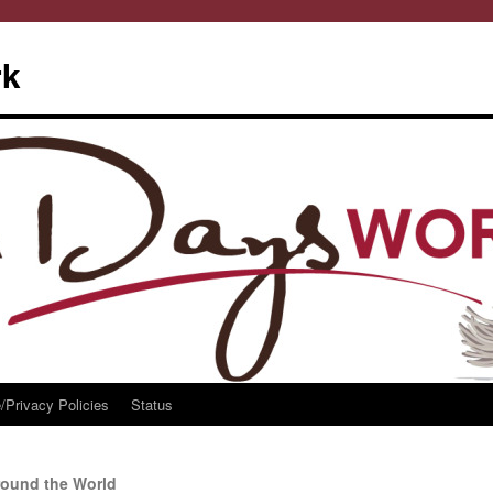
rk
/Privacy Policies
Status
ound the World