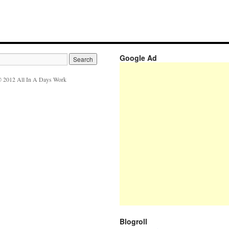
Google Ad
 2012 All In A Days Work
Blogroll