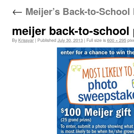
←
Meijer’s Back-to-School
meijer back-to-school
By
Krissyar
|
Published
July 30, 2013
|
Full size is
600 × 295
pix