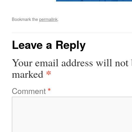
Bookmark the
permalink
.
Leave a Reply
Your email address will not 
*
marked
Comment
*