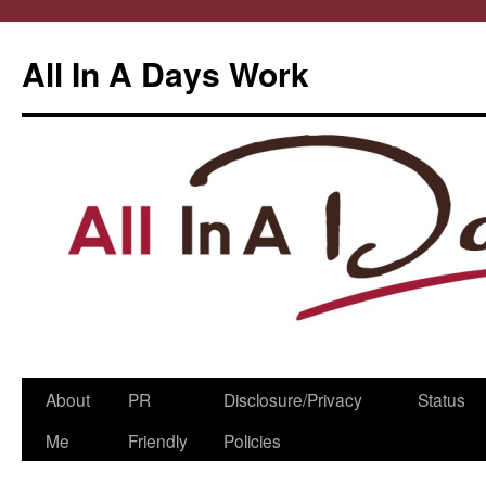
All In A Days Work
Skip
About
PR
Disclosure/Privacy
Status
to
Me
Friendly
Policies
content