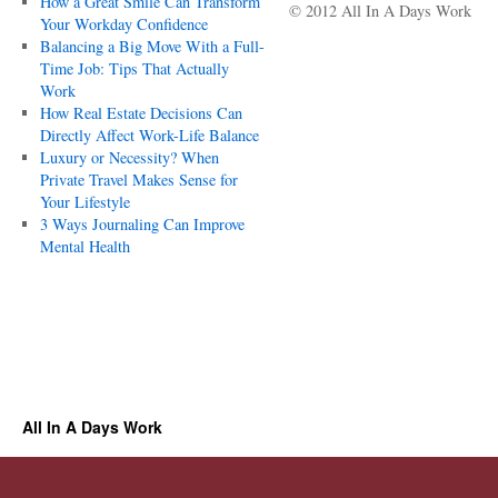
How a Great Smile Can Transform
© 2012 All In A Days Work
Your Workday Confidence
Balancing a Big Move With a Full-
Time Job: Tips That Actually
Work
How Real Estate Decisions Can
Directly Affect Work-Life Balance
Luxury or Necessity? When
Private Travel Makes Sense for
Your Lifestyle
3 Ways Journaling Can Improve
Mental Health
All In A Days Work