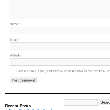
Name
*
Email
*
Website
Save my name, email, and website in this browser for the next time I 
Recent Posts