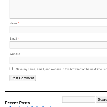
Name
*
Email
*
Website
Save my name, email, and website in this browser for the next time I 
Recent Posts