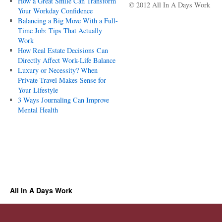
How a Great Smile Can Transform
© 2012 All In A Days Work
Your Workday Confidence
Balancing a Big Move With a Full-
Time Job: Tips That Actually
Work
How Real Estate Decisions Can
Directly Affect Work-Life Balance
Luxury or Necessity? When
Private Travel Makes Sense for
Your Lifestyle
3 Ways Journaling Can Improve
Mental Health
All In A Days Work