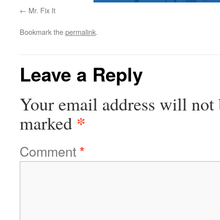
Mr. Fix It
Bookmark the
permalink
.
Leave a Reply
Your email address will not 
*
marked
Comment
*