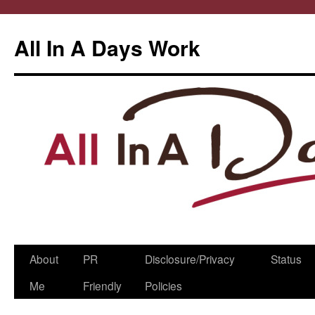
All In A Days Work
Skip
About
PR
Disclosure/Privacy
Status
to
Me
Friendly
Policies
content