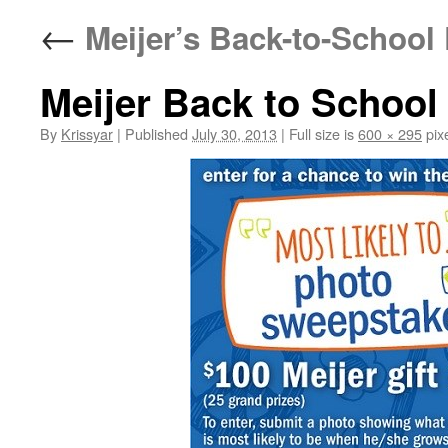
←
Meijer’s Back-to-School
Meijer Back to School
By
Krissyar
|
Published
July 30, 2013
|
Full size is
600 × 295
pix