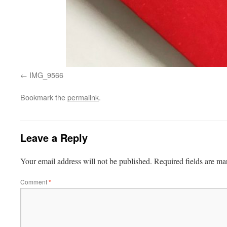
IMG_9566
Bookmark the
permalink
.
Leave a Reply
Your email address will not be published.
Required fields are m
Comment
*