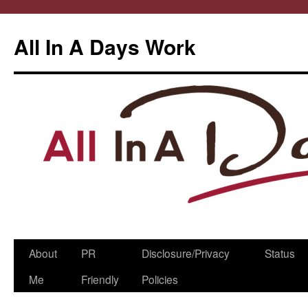
All In A Days Work
Skip
About
PR
Disclosure/Privacy
Status
to
Me
Friendly
Policies
content