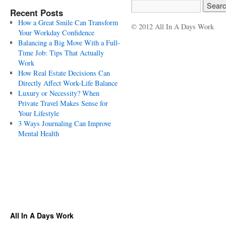
Recent Posts
How a Great Smile Can Transform
© 2012 All In A Days Work
Your Workday Confidence
Balancing a Big Move With a Full-
Time Job: Tips That Actually
Work
How Real Estate Decisions Can
Directly Affect Work-Life Balance
Luxury or Necessity? When
Private Travel Makes Sense for
Your Lifestyle
3 Ways Journaling Can Improve
Mental Health
All In A Days Work