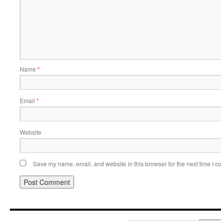
Name
*
Email
*
Website
Save my name, email, and website in this browser for the next time I 