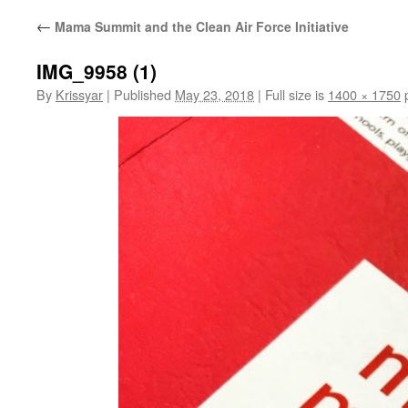
←
Mama Summit and the Clean Air Force Initiative
IMG_9958 (1)
By
Krissyar
|
Published
May 23, 2018
|
Full size is
1400 × 1750
p