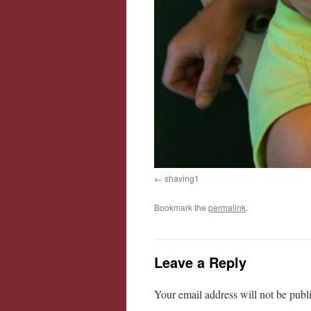
shaving1
Bookmark the
permalink
.
Leave a Reply
Your email address will not be publ