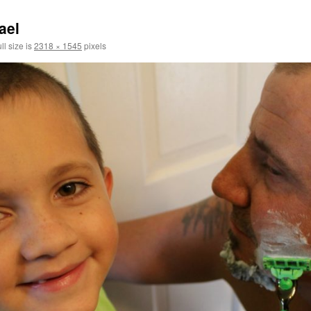
ael
ll size is
2318 × 1545
pixels