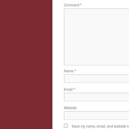
Comment
*
Name
*
Email
*
Website
Save my name, email, and website in 