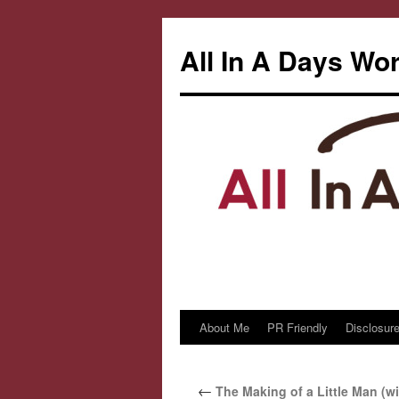
All In A Days Wo
About Me
PR Friendly
Disclosure
Skip
to
←
The Making of a Little Man (wi
content