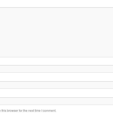
this browser for the next time I comment.