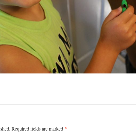
*
ished.
Required fields are marked