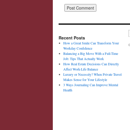
Recent Posts
How a Great Smile Can Transform Your
©
Workday Confidence
Balancing a Big Move With a Full-Time
Job: Tips That Actually Work
How Real Estate Decisions Can Directly
Affect Work-Life Balance
Luxury or Necessity? When Private Travel
Makes Sense for Your Lifestyle
3 Ways Journaling Can Improve Mental
Health