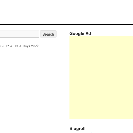
Google Ad
 2012 All In A Days Work
Blogroll