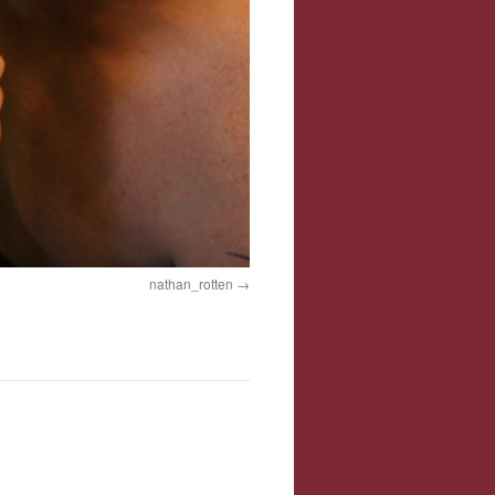
nathan_rotten