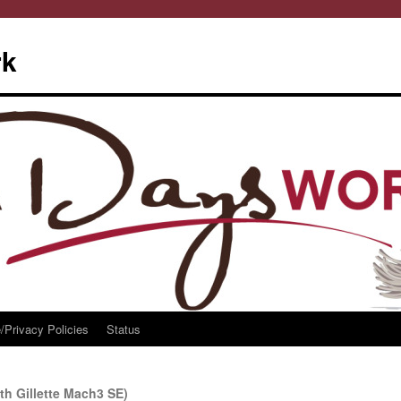
rk
/Privacy Policies
Status
th Gillette Mach3 SE)