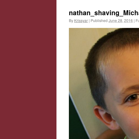
nathan_shaving_Mich
By
Krissyar
|
Published
June 28, 2016
|
Fu