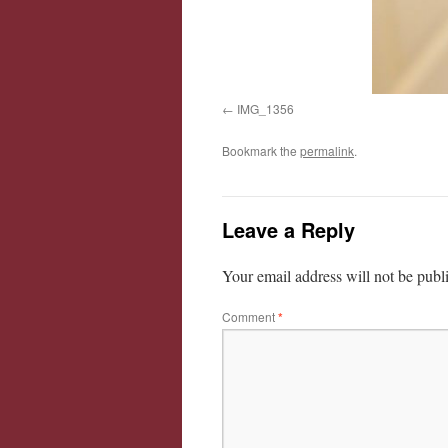
IMG_1356
Bookmark the
permalink
.
Leave a Reply
Your email address will not be publ
Comment
*