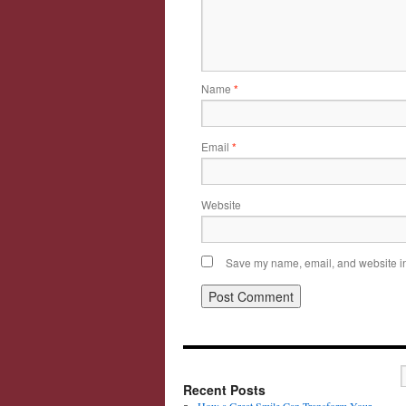
Name
*
Email
*
Website
Save my name, email, and website in 
Recent Posts
How a Great Smile Can Transform Your