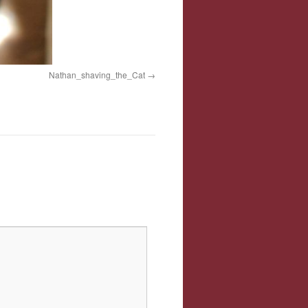
Nathan_shaving_the_Cat