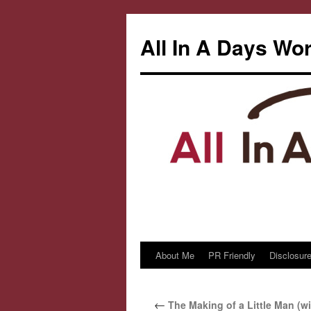
All In A Days Wo
About Me
PR Friendly
Disclosure
Skip
to
←
The Making of a Little Man (wi
content