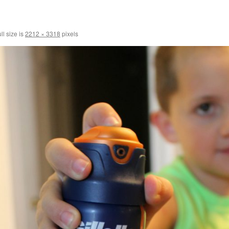
ll size is
2212 × 3318
pixels