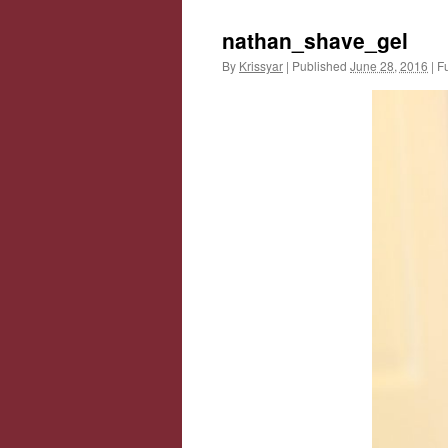
nathan_shave_gel
By
Krissyar
|
Published
June 28, 2016
|
Fu