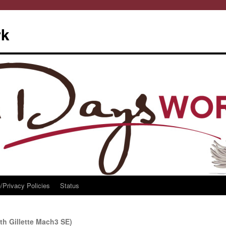
rk
/Privacy Policies
Status
th Gillette Mach3 SE)