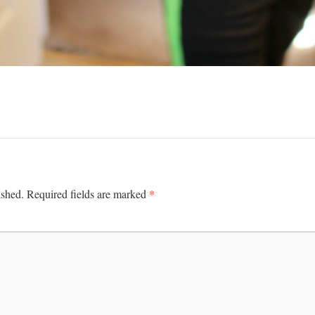
*
ished.
Required fields are marked