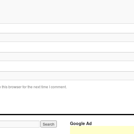
this browser for the next time I comment.
Google Ad