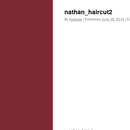
nathan_haircut2
By
Krissyar
|
Published
June 28, 2016
|
Fu