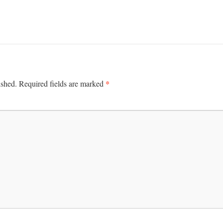
*
ished.
Required fields are marked