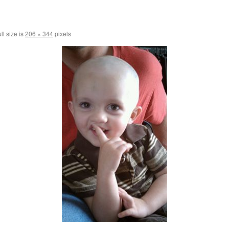
ll size is
206 × 344
pixels