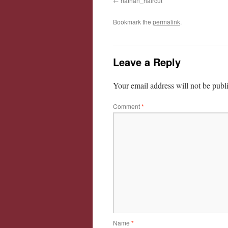
nathan_haircut
Bookmark the
permalink
.
Leave a Reply
Your email address will not be publ
Comment
*
Name
*