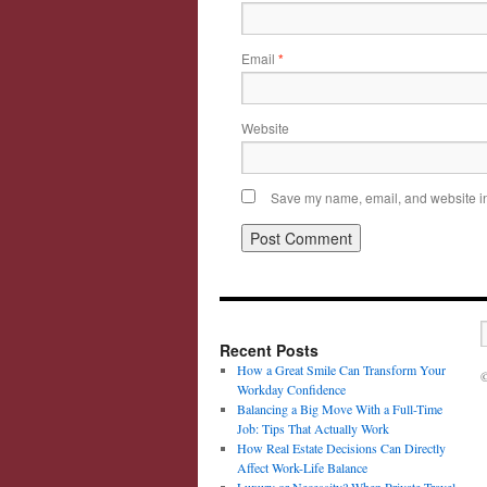
Email
*
Website
Save my name, email, and website in 
Recent Posts
How a Great Smile Can Transform Your
©
Workday Confidence
Balancing a Big Move With a Full-Time
Job: Tips That Actually Work
How Real Estate Decisions Can Directly
Affect Work-Life Balance