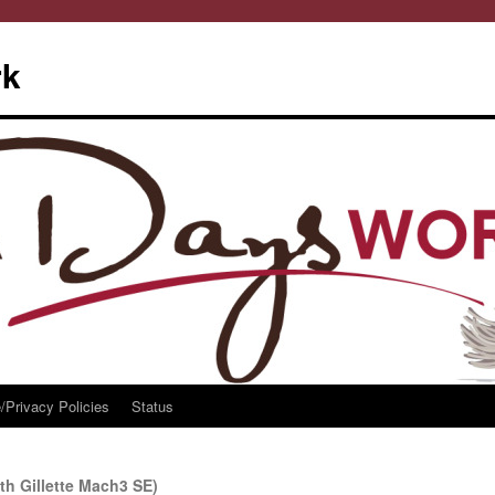
rk
/Privacy Policies
Status
th Gillette Mach3 SE)