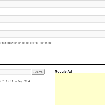
this browser for the next time I comment.
Google Ad
 2012 All In A Days Work