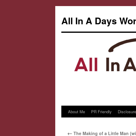
All In A Days Wo
About Me
PR Friendly
Disclosure
Skip
to
←
The Making of a Little Man (wi
content