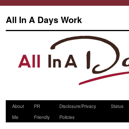
All In A Days Work
Skip
About
PR
Disclosure/Privacy
Status
to
Me
Friendly
Policies
content