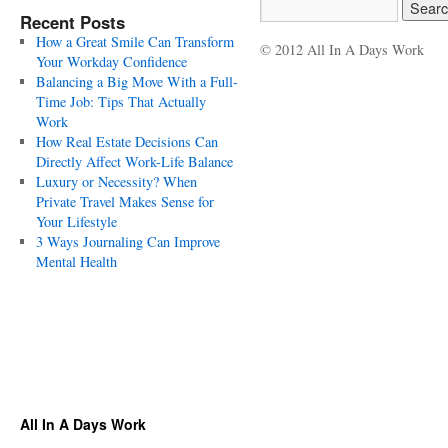
Recent Posts
How a Great Smile Can Transform
© 2012 All In A Days Work
Your Workday Confidence
Balancing a Big Move With a Full-
Time Job: Tips That Actually
Work
How Real Estate Decisions Can
Directly Affect Work-Life Balance
Luxury or Necessity? When
Private Travel Makes Sense for
Your Lifestyle
3 Ways Journaling Can Improve
Mental Health
All In A Days Work