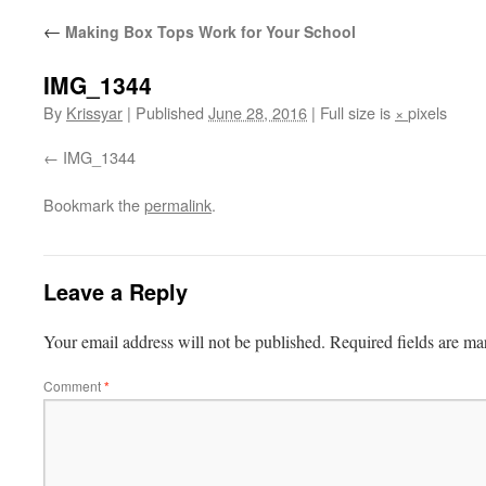
←
Making Box Tops Work for Your School
IMG_1344
By
Krissyar
|
Published
June 28, 2016
|
Full size is
×
pixels
IMG_1344
Bookmark the
permalink
.
Leave a Reply
Your email address will not be published.
Required fields are m
Comment
*