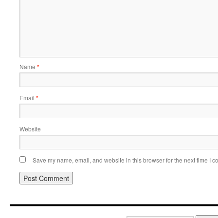
Name
*
Email
*
Website
Save my name, email, and website in this browser for the next time I 