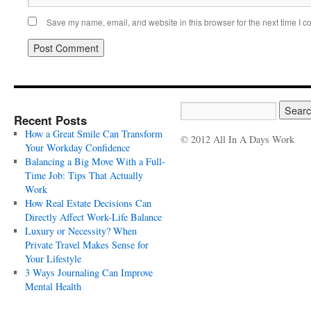
Save my name, email, and website in this browser for the next time I 
Recent Posts
How a Great Smile Can Transform
© 2012 All In A Days Work
Your Workday Confidence
Balancing a Big Move With a Full-
Time Job: Tips That Actually
Work
How Real Estate Decisions Can
Directly Affect Work-Life Balance
Luxury or Necessity? When
Private Travel Makes Sense for
Your Lifestyle
3 Ways Journaling Can Improve
Mental Health