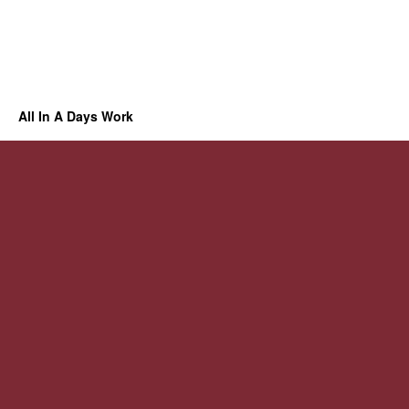
All In A Days Work