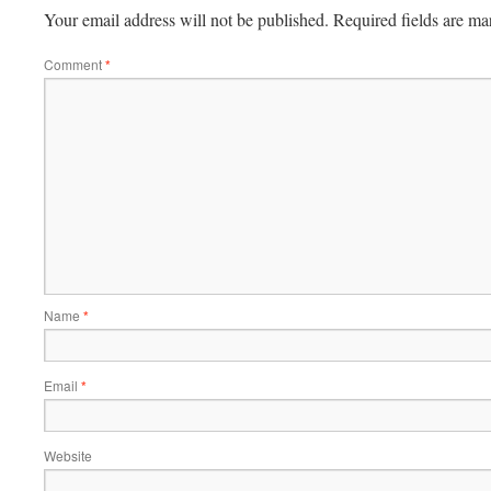
Your email address will not be published.
Required fields are m
Comment
*
Name
*
Email
*
Website