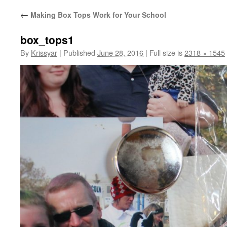
←
Making Box Tops Work for Your School
box_tops1
By
Krissyar
|
Published
June 28, 2016
|
Full size is
2318 × 1545