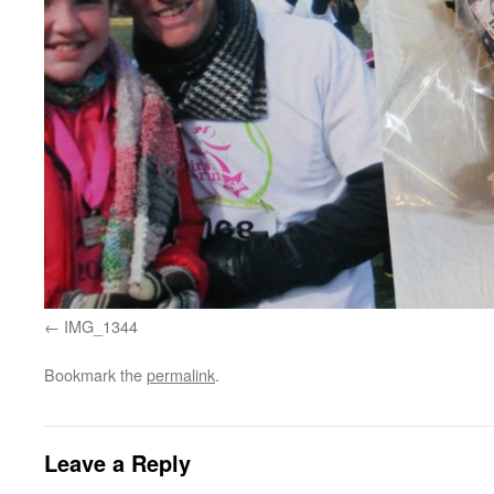
IMG_1344
Bookmark the
permalink
.
Leave a Reply