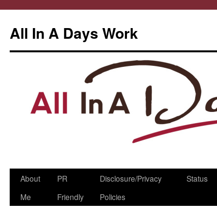
All In A Days Work
Skip
About
PR
Disclosure/Privacy
Status
to
Me
Friendly
Policies
content