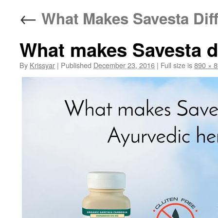
←
What Makes Savesta Diff
What makes Savesta di
By
Krissyar
|
Published
December 23, 2016
|
Full size is
890 × 