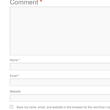
Comment
*
Name
*
Email
*
Website
Save my name, email, and website in this browser for the next time I 