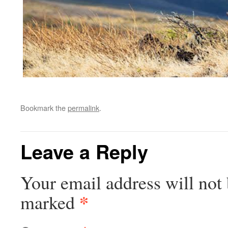
Bookmark the
permalink
.
Leave a Reply
Your email address will not 
*
marked