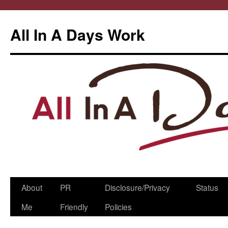
All In A Days Work
Skip
About
PR
Disclosure/Privacy
Status
to
Me
Friendly
Policies
content