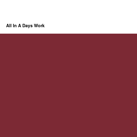
All In A Days Work