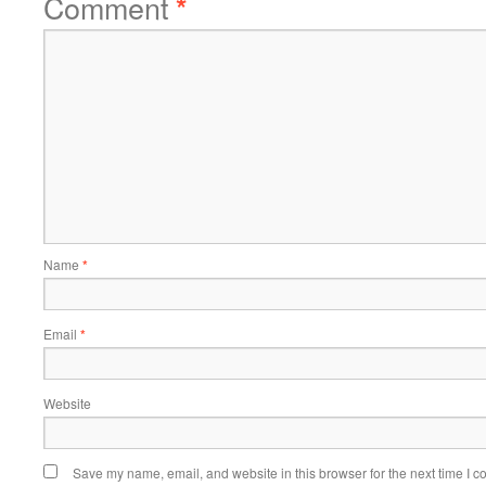
Comment
*
Name
*
Email
*
Website
Save my name, email, and website in this browser for the next time I 