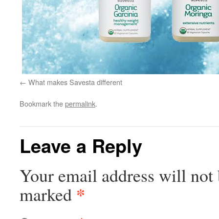
What makes Savesta different
Bookmark the
permalink
.
Leave a Reply
Your email address will not 
*
marked