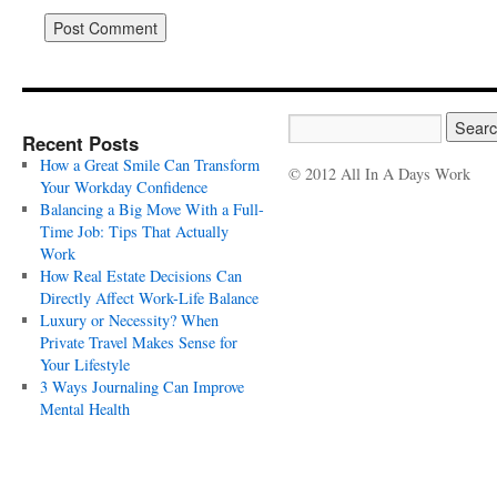
Recent Posts
How a Great Smile Can Transform
© 2012 All In A Days Work
Your Workday Confidence
Balancing a Big Move With a Full-
Time Job: Tips That Actually
Work
How Real Estate Decisions Can
Directly Affect Work-Life Balance
Luxury or Necessity? When
Private Travel Makes Sense for
Your Lifestyle
3 Ways Journaling Can Improve
Mental Health