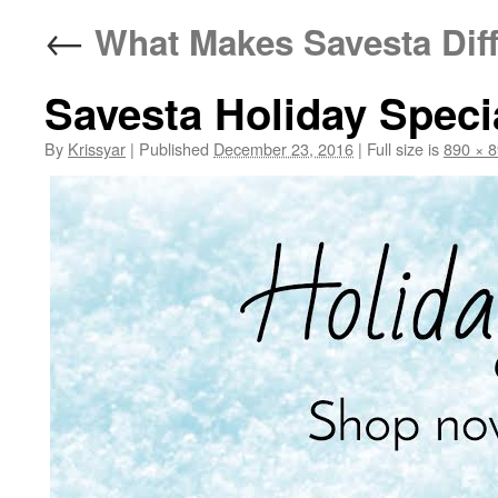
←
What Makes Savesta Diff
Savesta Holiday Speci
By
Krissyar
|
Published
December 23, 2016
|
Full size is
890 × 